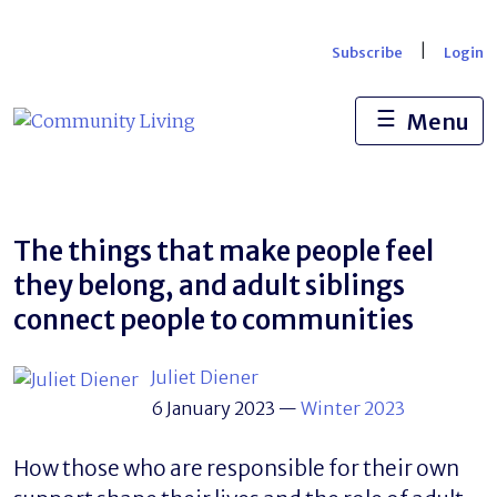
Skip
to
|
Subscribe
Login
content
☰
Menu
The things that make people feel
they belong, and adult siblings
connect people to communities
Juliet Diener
6 January 2023
—
Winter 2023
How those who are responsible for their own