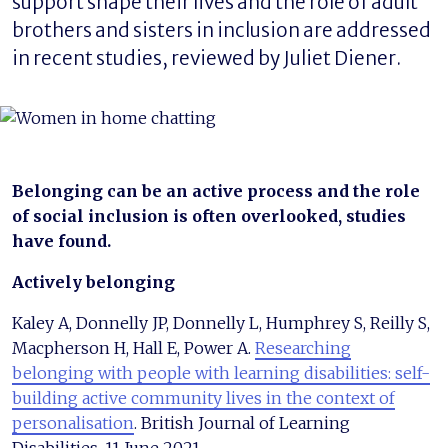
support shape their lives and the role of adult
brothers and sisters in inclusion are addressed
in recent studies, reviewed by Juliet Diener.
Belonging can be an active process and the role
of social inclusion is often overlooked, studies
have found.
Actively belonging
Kaley A, Donnelly JP, Donnelly L, Humphrey S, Reilly S,
Macpherson H, Hall E, Power A.
Researching
belonging with people with learning disabilities: self-
building active community lives in the context of
personalisation
. British Journal of Learning
Disabilities. 11 June 2021.