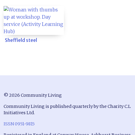
Sheffield steel
© 2026 Community Living
Community Living is published quarterly by the Charity C.L
Initiatives Ltd.
ISSN 0951-9815
Registered in England at Conway House, Ackhurst Business