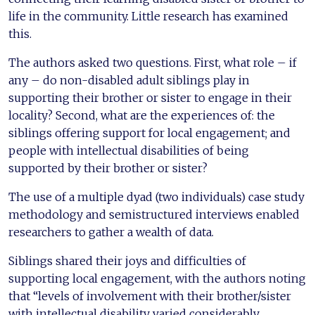
life in the community. Little research has examined
this.
The authors asked two questions. First, what role – if
any – do non-disabled adult siblings play in
supporting their brother or sister to engage in their
locality? Second, what are the experiences of: the
siblings offering support for local engagement; and
people with intellectual disabilities of being
supported by their brother or sister?
The use of a multiple dyad (two individuals) case study
methodology and semistructured interviews enabled
researchers to gather a wealth of data.
Siblings shared their joys and difficulties of
supporting local engagement, with the authors noting
that “levels of involvement with their brother/sister
with intellectual disability varied considerably,