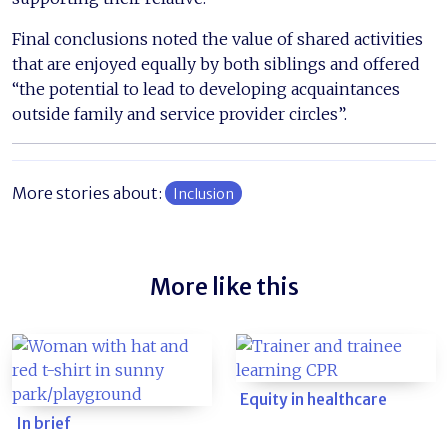
Final conclusions noted the value of shared activities
that are enjoyed equally by both siblings and offered
“the potential to lead to developing acquaintances
outside family and service provider circles”.
More stories about:
Inclusion
More like this
Equity in healthcare
In brief