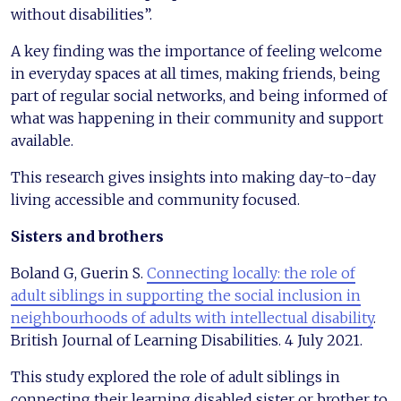
without disabilities”.
A key finding was the importance of feeling welcome
in everyday spaces at all times, making friends, being
part of regular social networks, and being informed of
what was happening in their community and support
available.
This research gives insights into making day-to-day
living accessible and community focused.
Sisters and brothers
Boland G, Guerin S.
Connecting locally: the role of
adult siblings in supporting the social inclusion in
neighbourhoods of adults with intellectual disability
.
British Journal of Learning Disabilities. 4 July 2021.
This study explored the role of adult siblings in
connecting their learning disabled sister or brother to