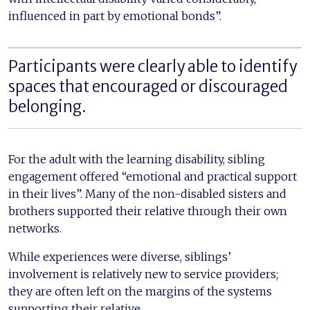
influenced in part by emotional bonds”.
Participants were clearly able to identify
spaces that encouraged or discouraged
belonging.
For the adult with the learning disability, sibling
engagement offered “emotional and practical support
in their lives”. Many of the non-disabled sisters and
brothers supported their relative through their own
networks.
While experiences were diverse, siblings’
involvement is relatively new to service providers;
they are often left on the margins of the systems
supporting their relative.