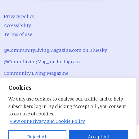
Privacy policy
Accessibility
Terms of use
@CommunityLivingMagazine.com on Bluesky
@CommLivingMag_ on Instagram
Community Living Magazine
Community Living Magazine
Cookies
We only use cookies to analyse our traffic, and to help
subscribers log in. By clicking "Accept All", you consent
to our use of cookies.
View our Privacy and Cookie Policy
Reject All
Accept All