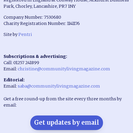
Park, Chorley, Lancashire, PR7 1NY
Company Number: 7530680
Charity Registration Number: 1141176
Site by
Pentri
Subscriptions & advertising:
Call: 01257 241899
Email:
christine@communitylivingmagazine.com
Editorial:
Email:
saba@communitylivingmagazine.com
Get a free round-up from the site every three months by
email:
Get updates by email