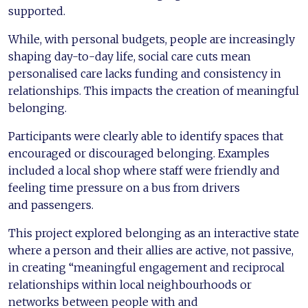
supported.
While, with personal budgets, people are increasingly
shaping day-to-day life, social care cuts mean
personalised care lacks funding and consistency in
relationships. This impacts the creation of meaningful
belonging.
Participants were clearly able to identify spaces that
encouraged or discouraged belonging. Examples
included a local shop where staff were friendly and
feeling time pressure on a bus from drivers
and passengers.
This project explored belonging as an interactive state
where a person and their allies are active, not passive,
in creating “meaningful engagement and reciprocal
relationships within local neighbourhoods or
networks between people with and