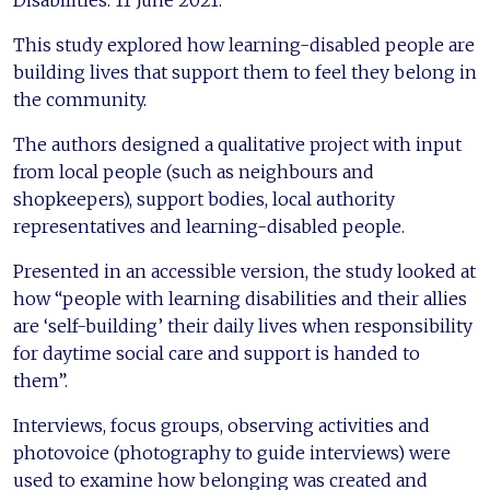
This study explored how learning-disabled people are
building lives that support them to feel they belong in
the community.
The authors designed a qualitative project with input
from local people (such as neighbours and
shopkeepers), support bodies, local authority
representatives and learning-disabled people.
Presented in an accessible version, the study looked at
how “people with learning disabilities and their allies
are ‘self-building’ their daily lives when responsibility
for daytime social care and support is handed to
them”.
Interviews, focus groups, observing activities and
photovoice (photography to guide interviews) were
used to examine how belonging was created and