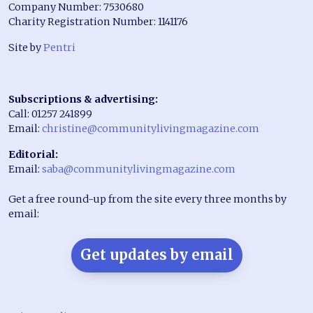
Company Number: 7530680
Charity Registration Number: 1141176
Site by
Pentri
Subscriptions & advertising:
Call: 01257 241899
Email:
christine@communitylivingmagazine.com
Editorial:
Email:
saba@communitylivingmagazine.com
Get a free round-up from the site every three months by
email:
Get updates by email