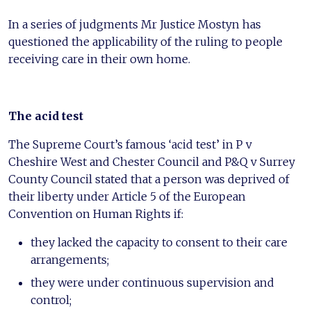
In a series of judgments Mr Justice Mostyn has
questioned the applicability of the ruling to people
receiving care in their own home.
The acid test
The Supreme Court’s famous ‘acid test’ in P v
Cheshire West and Chester Council and P&Q v Surrey
County Council stated that a person was deprived of
their liberty under Article 5 of the European
Convention on Human Rights if:
they lacked the capacity to consent to their care
arrangements;
they were under continuous supervision and
control;