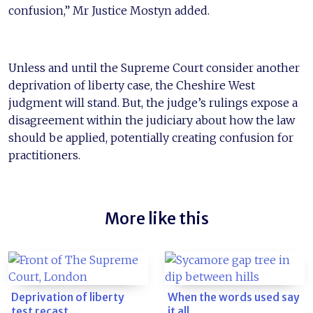
confusion,” Mr Justice Mostyn added.
Unless and until the Supreme Court consider another
deprivation of liberty case, the Cheshire West
judgment will stand. But, the judge’s rulings expose a
disagreement within the judiciary about how the law
should be applied, potentially creating confusion for
practitioners.
More like this
Deprivation of liberty
When the words used say
test recast
it all