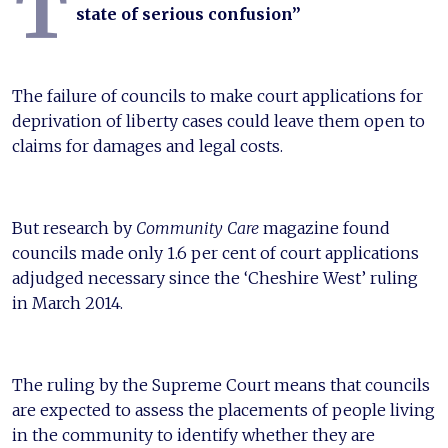
T
state of serious confusion”
The failure of councils to make court applications for
deprivation of liberty cases could leave them open to
claims for damages and legal costs.
But research by
Community Care
magazine found
councils made only 1.6 per cent of court applications
adjudged necessary since the ‘Cheshire West’ ruling
in March 2014.
The ruling by the Supreme Court means that councils
are expected to assess the placements of people living
in the community to identify whether they are