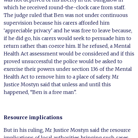
which he received round-the-clock care from staff.
The judge ruled that Ben was not under continuous
supervision because his carers afforded him
‘appreciable privacy’ and he was free to leave because,
if he did go, his carers would seek to persuade him to
return rather than coerce him. If he refused, a Mental
Health Act assessment would be considered and if this
proved unsuccessful the police would be asked to
exercise their powers under section 136 of the Mental
Health Act to remove him to a place of safety. Mr
Justice Mostyn said that unless and until this
happened, “Ben is a free man”.
Resource implications
But in his ruling, Mr Justice Mostyn said the resource
implications of local authorities bringing such cases