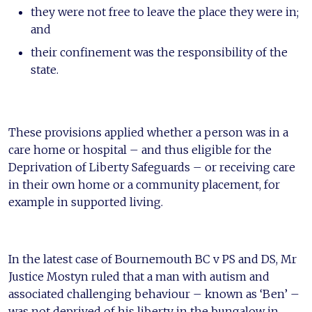
they were not free to leave the place they were in;
and
their confinement was the responsibility of the
state.
These provisions applied whether a person was in a
care home or hospital – and thus eligible for the
Deprivation of Liberty Safeguards – or receiving care
in their own home or a community placement, for
example in supported living.
In the latest case of Bournemouth BC v PS and DS, Mr
Justice Mostyn ruled that a man with autism and
associated challenging behaviour – known as ‘Ben’ –
was not deprived of his liberty in the bungalow in