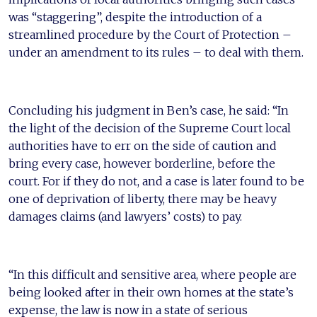
was “staggering”, despite the introduction of a
streamlined procedure by the Court of Protection –
under an amendment to its rules – to deal with them.
Concluding his judgment in Ben’s case, he said: “In
the light of the decision of the Supreme Court local
authorities have to err on the side of caution and
bring every case, however borderline, before the
court. For if they do not, and a case is later found to be
one of deprivation of liberty, there may be heavy
damages claims (and lawyers’ costs) to pay.
“In this difficult and sensitive area, where people are
being looked after in their own homes at the state’s
expense, the law is now in a state of serious