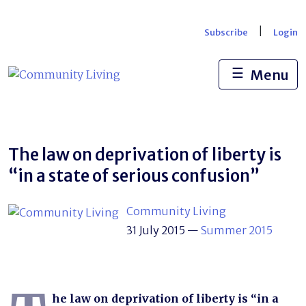
Skip
to
|
Subscribe
Login
content
☰
Menu
The law on deprivation of liberty is
“in a state of serious confusion”
Community Living
31 July 2015
—
Summer 2015
he law on deprivation of liberty is “in a