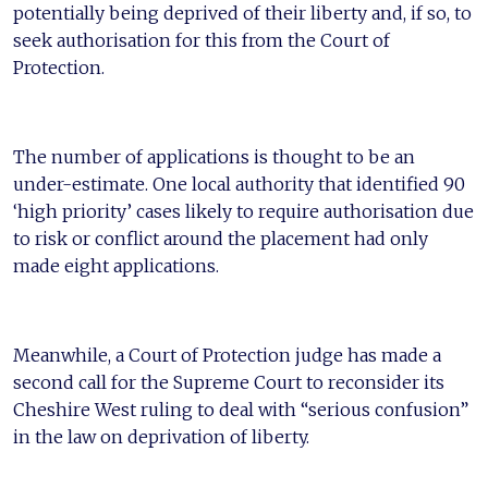
potentially being deprived of their liberty and, if so, to
seek authorisation for this from the Court of
Protection.
The number of applications is thought to be an
under-estimate. One local authority that identified 90
‘high priority’ cases likely to require authorisation due
to risk or conflict around the placement had only
made eight applications.
Meanwhile, a Court of Protection judge has made a
second call for the Supreme Court to reconsider its
Cheshire West ruling to deal with “serious confusion”
in the law on deprivation of liberty.