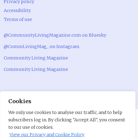
Privacy policy
Accessibility
Terms of use
@CommunityLivingMagazine.com on Bluesky
@CommLivingMag_ on Instagram
Community Living Magazine
Community Living Magazine
Cookies
We only use cookies to analyse our traffic, and to help
subscribers log in. By clicking "Accept All", you consent
to our use of cookies.
View our Privacy and Cookie Policy