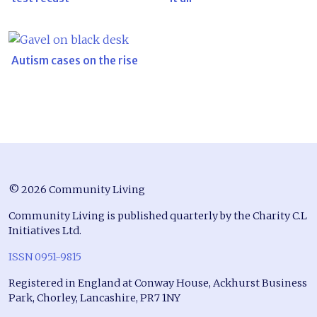
Autism cases on the rise
© 2026 Community Living
Community Living is published quarterly by the Charity C.L
Initiatives Ltd.
ISSN 0951-9815
Registered in England at Conway House, Ackhurst Business
Park, Chorley, Lancashire, PR7 1NY