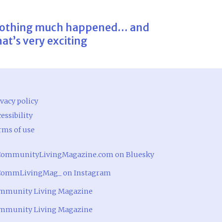
othing much happened… and
hat’s very exciting
vacy policy
essibility
rms of use
ommunityLivingMagazine.com on Bluesky
ommLivingMag_ on Instagram
mmunity Living Magazine
mmunity Living Magazine