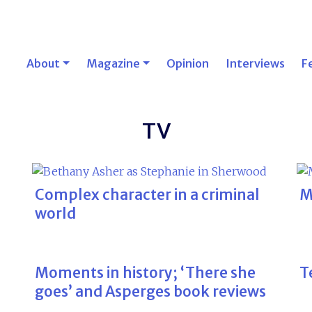
About
Magazine
Opinion
Interviews
F
TV
Complex character in a criminal
M
world
Moments in history; ‘There she
Te
goes’ and Asperges book reviews