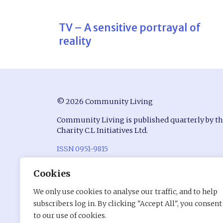
TV – A sensitive portrayal of
reality
© 2026 Community Living
Community Living is published quarterly by t
Charity C.L Initiatives Ltd.
ISSN 0951-9815
Registered in England at Conway House, Ackhu
Cookies
Business Park, Chorley, Lancashire, PR7 1NY
We only use cookies to analyse our traffic, and to help
Company Number: 7530680
subscribers log in. By clicking "Accept All", you consent
Charity Registration Number: 1141176
to our use of cookies.