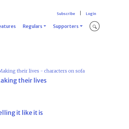
|
Subscribe
Login
eatures
Regulars
Supporters
🔍
aking their lives
lling it like it is