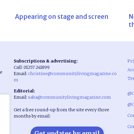
Appearing on stage and screen
N
t
Subscriptions & advertising:
Pri
Call: 01257 241899
Acc
he
Email:
christine@communitylivingmagazine.co
Te
m
Editorial:
@C
Email:
saba@communitylivingmagazine.com
rst
@C
Get a free round-up from the site every three
Co
months by email:
Co
Get updates by email