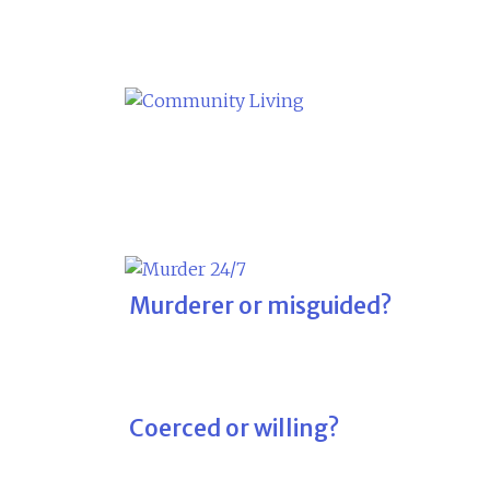
Skip
to
content
Murderer or misguided?
Coerced or willing?