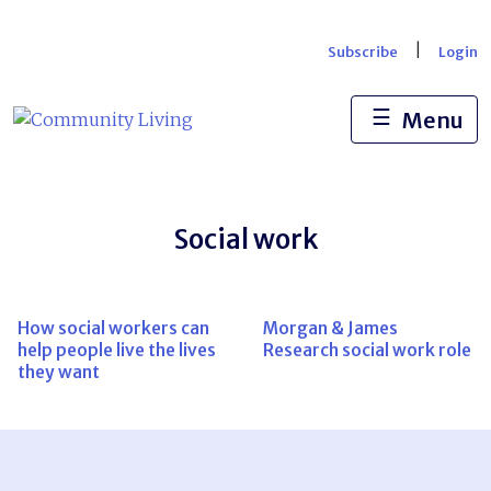
Skip
to
|
Subscribe
Login
content
☰
Menu
Social work
How social workers can
Morgan & James
help people live the lives
Research social work role
they want