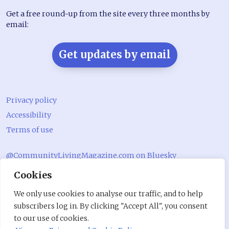
Get a free round-up from the site every three months by
email:
Get updates by email
Privacy policy
Accessibility
Terms of use
@CommunityLivingMagazine.com on Bluesky
Cookies
@CommLivingMag_ on Instagram
Community Living Magazine
We only use cookies to analyse our traffic, and to help
subscribers log in. By clicking "Accept All", you consent
Community Living Magazine
to our use of cookies.