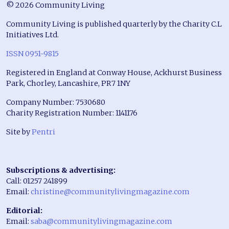
© 2026 Community Living
Community Living is published quarterly by the Charity C.L
Initiatives Ltd.
ISSN 0951-9815
Registered in England at Conway House, Ackhurst Business
Park, Chorley, Lancashire, PR7 1NY
Company Number: 7530680
Charity Registration Number: 1141176
Site by
Pentri
Subscriptions & advertising:
Call: 01257 241899
Email:
christine@communitylivingmagazine.com
Editorial:
Email:
saba@communitylivingmagazine.com