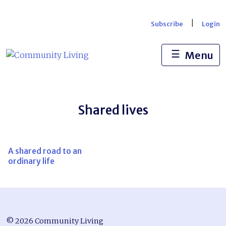
Skip
to
|
Subscribe
Login
content
☰
Menu
Shared lives
A shared road to an
ordinary life
© 2026 Community Living