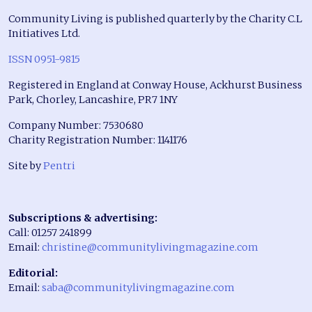
Community Living is published quarterly by the Charity C.L
Initiatives Ltd.
ISSN 0951-9815
Registered in England at Conway House, Ackhurst Business
Park, Chorley, Lancashire, PR7 1NY
Company Number: 7530680
Charity Registration Number: 1141176
Site by
Pentri
Subscriptions & advertising:
Call: 01257 241899
Email:
christine@communitylivingmagazine.com
Editorial:
Email:
saba@communitylivingmagazine.com