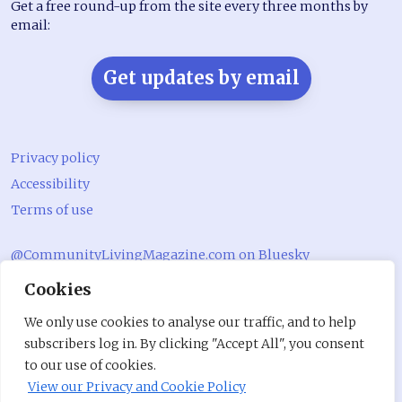
Get a free round-up from the site every three months by
email:
Get updates by email
Privacy policy
Accessibility
Terms of use
@CommunityLivingMagazine.com on Bluesky
Cookies
@CommLivingMag_ on Instagram
Community Living Magazine
We only use cookies to analyse our traffic, and to help
subscribers log in. By clicking "Accept All", you consent
Community Living Magazine
to our use of cookies.
View our Privacy and Cookie Policy