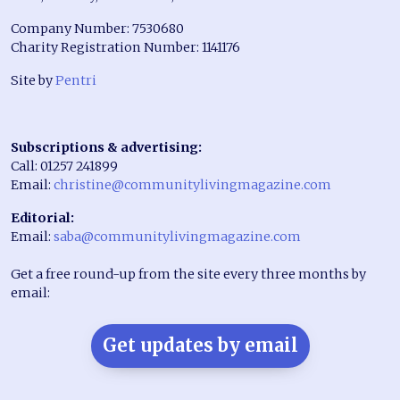
Company Number: 7530680
Charity Registration Number: 1141176
Site by
Pentri
Subscriptions & advertising:
Call: 01257 241899
Email:
christine@communitylivingmagazine.com
Editorial:
Email:
saba@communitylivingmagazine.com
Get a free round-up from the site every three months by
email:
Get updates by email