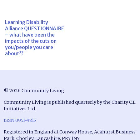
Learning Disability
Alliance QUESTIONNAIRE
– what have been the
impacts of the cuts on
you/people you care
about??
© 2026 Community Living
Community Living is published quarterly by the Charity C.L
Initiatives Ltd.
ISSN 0951-9815
Registered in England at Conway House, Ackhurst Business
Park, Chorley, Lancashire, PR7 1NY