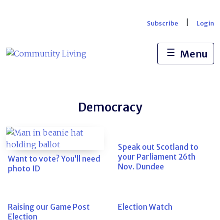
Skip
to
|
Subscribe
Login
content
☰
Menu
Democracy
Speak out Scotland to
your Parliament 26th
Want to vote? You’ll need
Nov. Dundee
photo ID
Raising our Game Post
Election Watch
Election