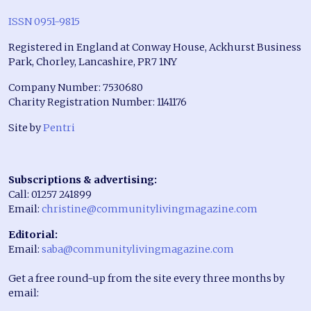
ISSN 0951-9815
Registered in England at Conway House, Ackhurst Business
Park, Chorley, Lancashire, PR7 1NY
Company Number: 7530680
Charity Registration Number: 1141176
Site by
Pentri
Subscriptions & advertising:
Call: 01257 241899
Email:
christine@communitylivingmagazine.com
Editorial:
Email:
saba@communitylivingmagazine.com
Get a free round-up from the site every three months by
email: