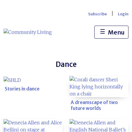
Skip
to
|
Subscribe
Login
content
☰
Menu
Dance
Stories in dance
A dreamscape of two
future worlds