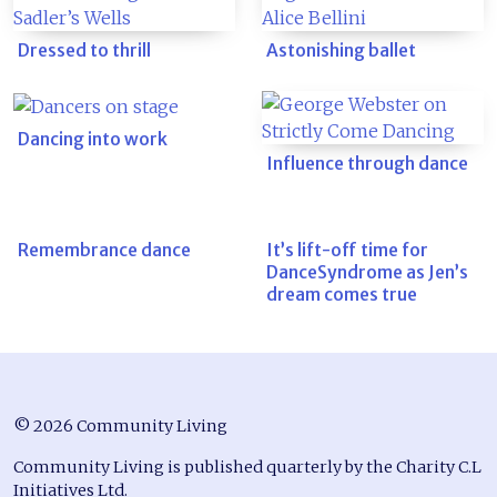
Dressed to thrill
Astonishing ballet
Dancing into work
Influence through dance
Remembrance dance
It’s lift-off time for
DanceSyndrome as Jen’s
dream comes true
© 2026 Community Living
Community Living is published quarterly by the Charity C.L
Initiatives Ltd.