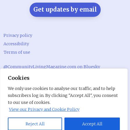
Get updates by email
Privacy policy
Accessibility
Terms of use
@CommunityLivingMagazine.com on Bluesky
Cookies
@CommLivingMag_ on Instagram
Community Living Magazine
We only use cookies to analyse our traffic, and to help
subscribers log in. By clicking "Accept All", you consent
Community Living Magazine
to our use of cookies.
View our Privacy and Cookie Policy
Reject All
Accept All