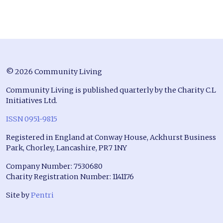
© 2026 Community Living
Community Living is published quarterly by the Charity C.L
Initiatives Ltd.
ISSN 0951-9815
Registered in England at Conway House, Ackhurst Business
Park, Chorley, Lancashire, PR7 1NY
Company Number: 7530680
Charity Registration Number: 1141176
Site by
Pentri