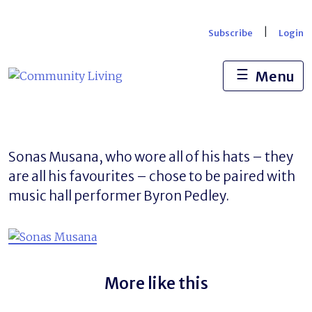
Skip
to
|
Subscribe
Login
content
☰
Menu
Sonas Musana, who wore all of his hats – they
are all his favourites – chose to be paired with
music hall performer Byron Pedley.
More like this