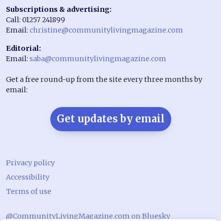
Subscriptions & advertising:
Call: 01257 241899
Email:
christine@communitylivingmagazine.com
Editorial:
Email:
saba@communitylivingmagazine.com
Get a free round-up from the site every three months by
email:
Get updates by email
Privacy policy
Accessibility
Terms of use
@CommunityLivingMagazine.com on Bluesky