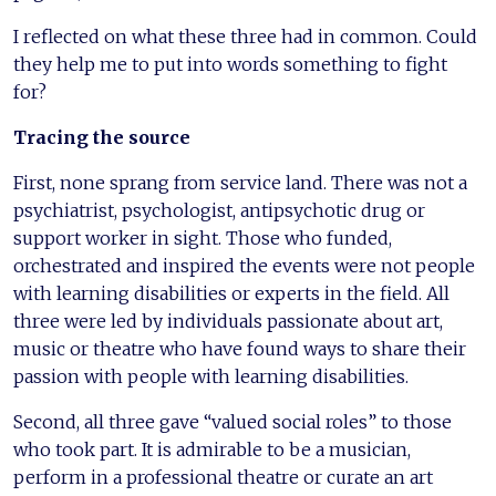
I reflected on what these three had in common. Could
they help me to put into words something to fight
for?
Tracing the source
First, none sprang from service land. There was not a
psychiatrist, psychologist, antipsychotic drug or
support worker in sight. Those who funded,
orchestrated and inspired the events were not people
with learning disabilities or experts in the field. All
three were led by individuals passionate about art,
music or theatre who have found ways to share their
passion with people with learning disabilities.
Second, all three gave “valued social roles” to those
who took part. It is admirable to be a musician,
perform in a professional theatre or curate an art