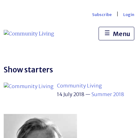
Skip
to
|
Subscribe
Login
content
☰
Menu
Show starters
Community Living
14 July 2018
—
Summer 2018