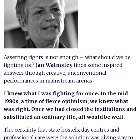
Asserting rights is not enough – what should we be
fighting for?
Jan Walmsley
finds some inspired
answers through creative, unconventional
performances in mainstream arenas
I knew what I was fighting for once. In the mid
1980s, a time of fierce optimism, we knew what
was right. Once we had closed the institutions and
substituted an ordinary life, all would be well.
The certainty that state hostels, day centres and
professional care were the solution was giving way to