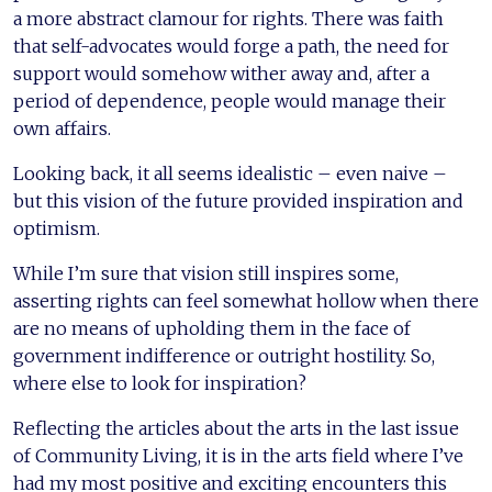
a more abstract clamour for rights. There was faith
that self-advocates would forge a path, the need for
support would somehow wither away and, after a
period of dependence, people would manage their
own affairs.
Looking back, it all seems idealistic – even naive –
but this vision of the future provided inspiration and
optimism.
While I’m sure that vision still inspires some,
asserting rights can feel somewhat hollow when there
are no means of upholding them in the face of
government indifference or outright hostility. So,
where else to look for inspiration?
Reflecting the articles about the arts in the last issue
of Community Living, it is in the arts field where I’ve
had my most positive and exciting encounters this