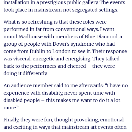
installation in a prestigious public gallery. The events
took place in mainstream not segregated settings.
What is so refreshing is that these roles were
performed in far from conventional ways. I went
round Madhouse with members of Blue Diamond, a
group of people with Down’s syndrome who had
come from Dublin to London to see it. Their response
was visceral, energetic and energising. They talked
back to the performers and cheered – they were
doing it differently.
An audience member said to me afterwards: “I have no
experience with disability, never spent time with
disabled people – this makes me want to do it a lot
more.”
Finally, they were fun, thought provoking, emotional
and exciting in ways that mainstream art events often