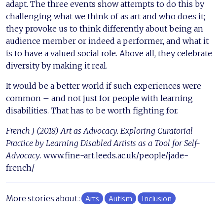
adapt. The three events show attempts to do this by
challenging what we think of as art and who does it;
they provoke us to think differently about being an
audience member or indeed a performer, and what it
is to have a valued social role. Above all, they celebrate
diversity by making it real.
It would be a better world if such experiences were
common – and not just for people with learning
disabilities. That has to be worth fighting for.
French J (2018) Art as Advocacy. Exploring Curatorial
Practice by Learning Disabled Artists as a Tool for Self-
Advocacy
. www.fine-art.leeds.ac.uk/people/jade-
french/
More stories about:
Arts
Autism
Inclusion