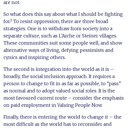
are not.
So what does this say about what I should be fighting
for? To resist oppression, there are three broad
strategies. One is to withdraw from society into a
separate culture, such as L’Arche or Steiner villages.
These communities suit some people well, and show
alternative ways of living, defying pessimists and
cynics and inspiring others.
The second is integration into the world as it is –
broadly, the social inclusion approach. It requires a
person to change to fit in as far as possible, to “pass”
as normal and to adopt valued social roles. It is the
most favoured current route – consider the emphasis
on paid employment in Valuing People Now.
Finally, there is entering the world to change it – the
most difficult as the world has to reconsider and