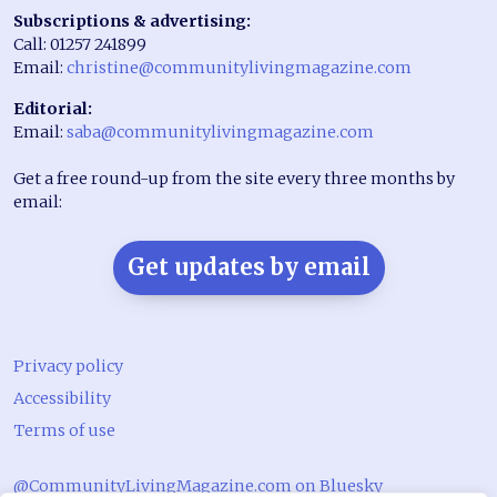
Subscriptions & advertising:
Call: 01257 241899
Email:
christine@communitylivingmagazine.com
Editorial:
Email:
saba@communitylivingmagazine.com
Get a free round-up from the site every three months by
email:
Get updates by email
Privacy policy
Accessibility
Terms of use
@CommunityLivingMagazine.com on Bluesky