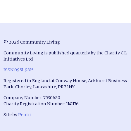
© 2026 Community Living
Community Living is published quarterly by the Charity C.L
Initiatives Ltd.
ISSN 0951-9815
Registered in England at Conway House, Ackhurst Business
Park, Chorley, Lancashire, PR7 1NY
Company Number: 7530680
Charity Registration Number: 1141176
Site by
Pentri