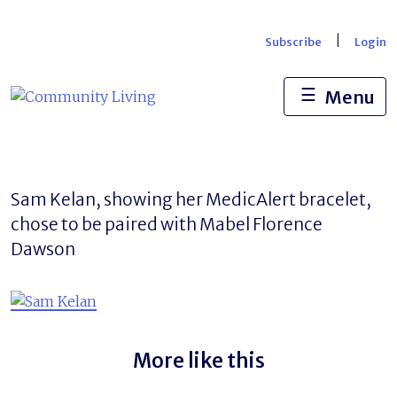
Skip
to
|
Subscribe
Login
content
☰
Menu
Sam Kelan, showing her MedicAlert bracelet,
chose to be paired with Mabel Florence
Dawson
More like this