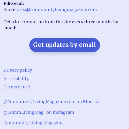
Editorial:
Email:
saba@communitylivingmagazine.com
Get a free round-up from the site every three months by
email:
Get updates by email
Privacy policy
Accessibility
Terms of use
@CommunityLivingMagazine.com on Bluesky
@CommLivingMag_ on Instagram
Community Living Magazine