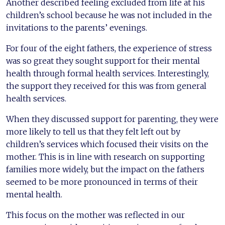
Another described feeling excluded from life at his
children’s school because he was not included in the
invitations to the parents’ evenings.
For four of the eight fathers, the experience of stress
was so great they sought support for their mental
health through formal health services. Interestingly,
the support they received for this was from general
health services.
When they discussed support for parenting, they were
more likely to tell us that they felt left out by
children’s services which focused their visits on the
mother. This is in line with research on supporting
families more widely, but the impact on the fathers
seemed to be more pronounced in terms of their
mental health.
This focus on the mother was reflected in our