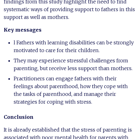
findings from this study highlight the need to find
systematic ways of providing support to fathers in this
support as well as mothers.
Key messages
l Fathers with learning disabilities can be strongly
motivated to care for their children.
They may experience stressful challenges from
parenting, but receive less support than mothers.
Practitioners can engage fathers with their
feelings about parenthood, how they cope with
the tasks of parenthood, and manage their
strategies for coping with stress.
Conclusion
It is already established that the stress of parenting is
associated with poor mental health for parents with