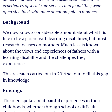
experiences of social care services and found they were
often sidelined, with more attention paid to mothers
Background
We now know a considerable amount about what it is
like to be a parent with learning disabilities, but most
research focuses on mothers. Much less is known
about the views and experiences of fathers with a
learning disability and the challenges they
experience.
This research carried out in 2016 set out to fill this gap
in knowledge.
Findings
The men spoke about painful experiences in their
childhoods, whether through school or difficult