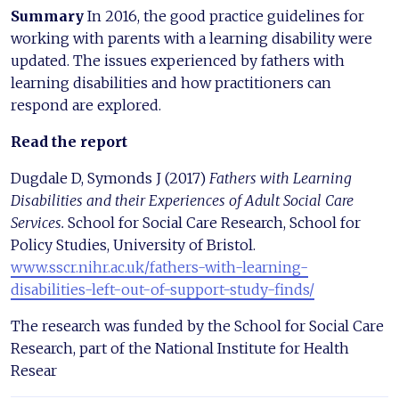
Summary
In 2016, the good practice guidelines for
working with parents with a learning disability were
updated. The issues experienced by fathers with
learning disabilities and how practitioners can
respond are explored.
Read the report
Dugdale D, Symonds J (2017)
Fathers with Learning
Disabilities and their Experiences of Adult Social Care
Services.
School for Social Care Research, School for
Policy Studies, University of Bristol.
www.sscr.nihr.ac.uk/fathers-with-learning-
disabilities-left-out-of-support-study-finds/
The research was funded by the School for Social Care
Research, part of the National Institute for Health
Resear