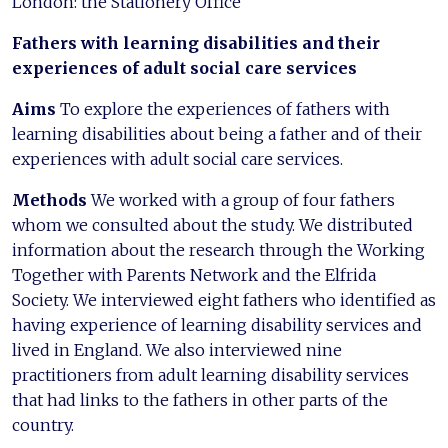
London: the Stationery Office
Fathers with learning disabilities and their
experiences of adult social care services
Aims
To explore the experiences of fathers with
learning disabilities about being a father and of their
experiences with adult social care services.
Methods
We worked with a group of four fathers
whom we consulted about the study. We distributed
information about the research through the Working
Together with Parents Network and the Elfrida
Society. We interviewed eight fathers who identified as
having experience of learning disability services and
lived in England. We also interviewed nine
practitioners from adult learning disability services
that had links to the fathers in other parts of the
country.