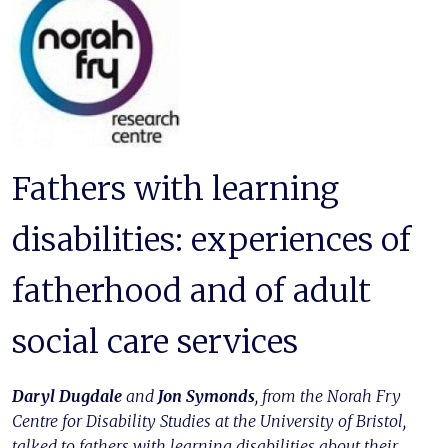
Fathers with learning
disabilities: experiences of
fatherhood and of adult
social care services
Daryl Dugdale
and
Jon Symonds
, from the Norah Fry
Centre for Disability Studies at the University of Bristol,
talked to fathers with learning disabilities about their