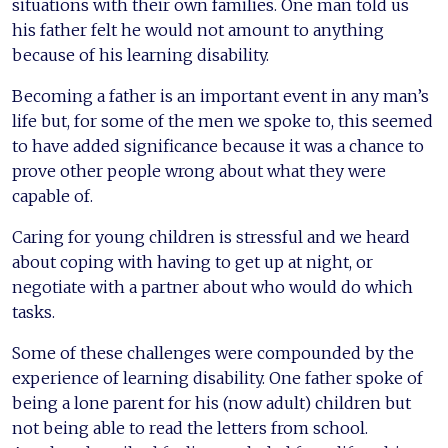
situations with their own families. One man told us
his father felt he would not amount to anything
because of his learning disability.
Becoming a father is an important event in any man’s
life but, for some of the men we spoke to, this seemed
to have added significance because it was a chance to
prove other people wrong about what they were
capable of.
Caring for young children is stressful and we heard
about coping with having to get up at night, or
negotiate with a partner about who would do which
tasks.
Some of these challenges were compounded by the
experience of learning disability. One father spoke of
being a lone parent for his (now adult) children but
not being able to read the letters from school.