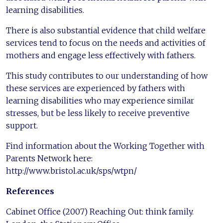
learning disabilities.
There is also substantial evidence that child welfare
services tend to focus on the needs and activities of
mothers and engage less effectively with fathers.
This study contributes to our understanding of how
these services are experienced by fathers with
learning disabilities who may experience similar
stresses, but be less likely to receive preventive
support.
Find information about the Working Together with
Parents Network here:
http://www.bristol.ac.uk/sps/wtpn/
References
Cabinet Office (2007) Reaching Out: think family.