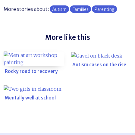
More stories about:
Autism
Families
Parenting
More like this
Autism cases on the rise
Rocky road to recovery
Mentally well at school