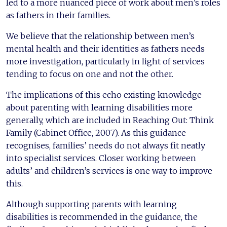
led to a more nuanced piece of work about men’s roles
as fathers in their families.
We believe that the relationship between men’s
mental health and their identities as fathers needs
more investigation, particularly in light of services
tending to focus on one and not the other.
The implications of this echo existing knowledge
about parenting with learning disabilities more
generally, which are included in Reaching Out: Think
Family (Cabinet Office, 2007). As this guidance
recognises, families’ needs do not always fit neatly
into specialist services. Closer working between
adults’ and children’s services is one way to improve
this.
Although supporting parents with learning
disabilities is recommended in the guidance, the