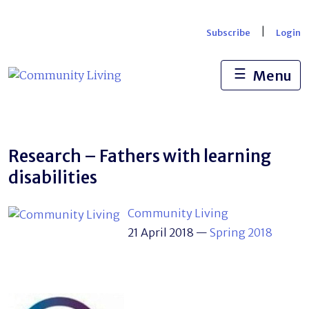
Skip
to
|
Subscribe
Login
content
☰
Menu
Research – Fathers with learning
disabilities
Community Living
21 April 2018
—
Spring 2018