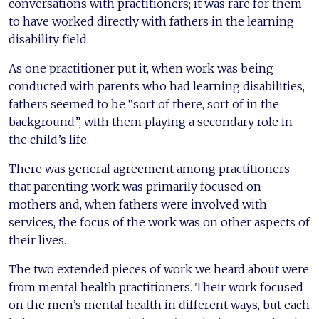
conversations with practitioners; it was rare for them
to have worked directly with fathers in the learning
disability field.
As one practitioner put it, when work was being
conducted with parents who had learning disabilities,
fathers seemed to be “sort of there, sort of in the
background”, with them playing a secondary role in
the child’s life.
There was general agreement among practitioners
that parenting work was primarily focused on
mothers and, when fathers were involved with
services, the focus of the work was on other aspects of
their lives.
The two extended pieces of work we heard about were
from mental health practitioners. Their work focused
on the men’s mental health in different ways, but each