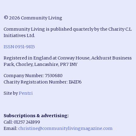
© 2026 Community Living
Community Living is published quarterly by the Charity C.L
Initiatives Ltd.
ISSN 0951-9815
Registered in England at Conway House, Ackhurst Business
Park, Chorley, Lancashire, PR7 1NY
Company Number: 7530680
Charity Registration Number: 1141176
Site by
Pentri
Subscriptions & advertising:
Call: 01257 241899
Email:
christine@communitylivingmagazine.com