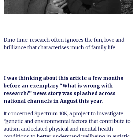
Dino time: research often ignores the fun, love and
brilliance that characterises much of family life
I was thinking about this article a few months
before an exemplary “What is wrong with
research?” news story was splashed across
national channels in August this year.
It concerned Spectrum 10K, a project to investigate
“genetic and environmental factors that contribute to
autism and related physical and mental health
conditions to better understand wellbeing in autistic