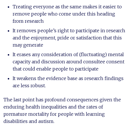
Treating everyone as the same makes it easier to
remove people who come under this heading
from research
It removes people’s right to participate in research
and the enjoyment, pride or satisfaction that this
may generate
It erases any consideration of (fluctuating) mental
capacity and discussion around consultee consent
that could enable people to participate
It weakens the evidence base as research findings
are less robust.
The last point has profound consequences given the
enduring health inequalities and the rates of
premature mortality for people with learning
disabilities and autism.