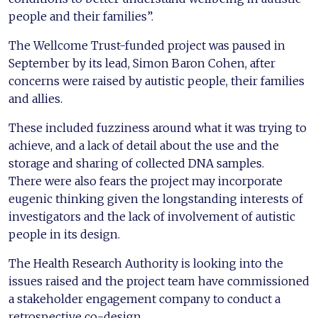
people and their families”.
The Wellcome Trust-funded project was paused in
September by its lead, Simon Baron Cohen, after
concerns were raised by autistic people, their families
and allies.
These included fuzziness around what it was trying to
achieve, and a lack of detail about the use and the
storage and sharing of collected DNA samples.
There were also fears the project may incorporate
eugenic thinking given the longstanding interests of
investigators and the lack of involvement of autistic
people in its design.
The Health Research Authority is looking into the
issues raised and the project team have commissioned
a stakeholder engagement company to conduct a
retrospective co-design.