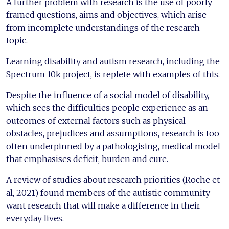
A further problem with research is the use of poorly
framed questions, aims and objectives, which arise
from incomplete understandings of the research
topic.
Learning disability and autism research, including the
Spectrum 10k project, is replete with examples of this.
Despite the influence of a social model of disability,
which sees the difficulties people experience as an
outcomes of external factors such as physical
obstacles, prejudices and assumptions, research is too
often underpinned by a pathologising, medical model
that emphasises deficit, burden and cure.
A review of studies about research priorities (Roche et
al, 2021) found members of the autistic community
want research that will make a difference in their
everyday lives.