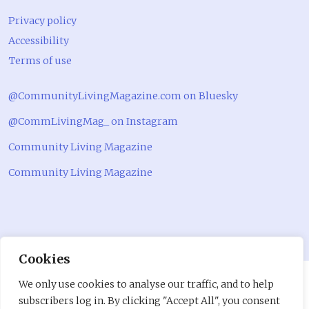
Privacy policy
Accessibility
Terms of use
@CommunityLivingMagazine.com on Bluesky
@CommLivingMag_ on Instagram
Community Living Magazine
Community Living Magazine
Cookies
We only use cookies to analyse our traffic, and to help
subscribers log in. By clicking "Accept All", you consent