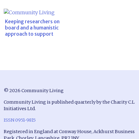
Keeping researchers on
board and a humanistic
approach to support
© 2026 Community Living
Community Living is published quarterly by the Charity C.L
Initiatives Ltd.
ISSN 0951-9815
Registered in England at Conway House, Ackhurst Business
Park, Chorley, Lancashire, PR7 1NY