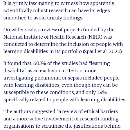
It is grimly fascinating to witness how apparently
scientifically robust research can have its edges
smoothed to avoid unruly findings.
On wider scale, a review of projects funded by the
National Institute of Health Research (NIHR) was
conducted to determine the inclusion of people with
learning disabilities in its portfolio (Spaul et al, 2020).
It found that: 60.3% of the studies had “learning
disability” as an exclusion criterion; none
investigating pneumonia or sepsis included people
with learning disabilities, even though they can be
susceptible to these conditions; and only 1.4%
specifically related to people with learning disabilities.
The authors suggested “a review of ethical barriers
and a more active involvement of research funding
organisations to scrutinise the justifications behind