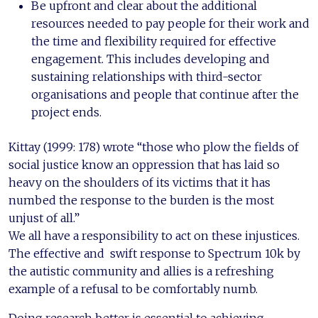
Be upfront and clear about the additional
resources needed to pay people for their work and
the time and flexibility required for effective
engagement. This includes developing and
sustaining relationships with third-sector
organisations and people that continue after the
project ends.
Kittay (1999: 178) wrote “those who plow the fields of
social justice know an oppression that has laid so
heavy on the shoulders of its victims that it has
numbed the response to the burden is the most
unjust of all.”
We all have a responsibility to act on these injustices.
The effective and swift response to Spectrum 10k by
the autistic community and allies is a refreshing
example of a refusal to be comfortably numb.