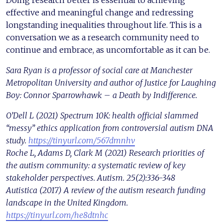
Doing research better is essential to achieving
effective and meaningful change and redressing
longstanding inequalities throughout life. This is a
conversation we as a research community need to
continue and embrace, as uncomfortable as it can be.
Sara Ryan is a professor of social care at Manchester
Metropolitan University and author of Justice for Laughing
Boy: Connor Sparrowhawk – a Death by Indifference. ​
O’Dell L (2021) Spectrum 10K: health official slammed
“messy” ethics application from controversial autism DNA
study.
https://tinyurl.com/567dmnhv
Roche L, Adams D, Clark M (2021) Research priorities of
the autism community: a systematic review of key
stakeholder perspectives. Autism. 25(2):336-348
Autistica (2017) A review of the autism research funding
landscape in the United Kingdom.
https://tinyurl.com/he8dtnhc