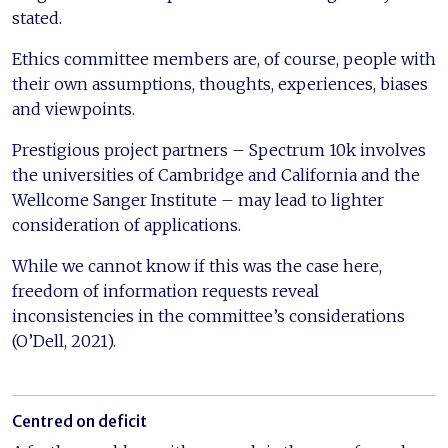
stated.
Ethics committee members are, of course, people with
their own assumptions, thoughts, experiences, biases
and viewpoints.
Prestigious project partners – Spectrum 10k involves
the universities of Cambridge and California and the
Wellcome Sanger Institute – may lead to lighter
consideration of applications.
While we cannot know if this was the case here,
freedom of information requests reveal
inconsistencies in the committee’s considerations
(O’Dell, 2021).
Centred on deficit