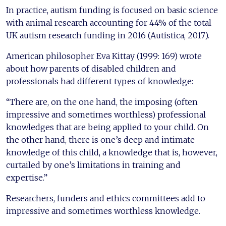
In practice, autism funding is focused on basic science
with animal research accounting for 44% of the total
UK autism research funding in 2016 (Autistica, 2017).
American philosopher Eva Kittay (1999: 169) wrote
about how parents of disabled children and
professionals had different types of knowledge:
“There are, on the one hand, the imposing (often
impressive and sometimes worthless) professional
knowledges that are being applied to your child. On
the other hand, there is one’s deep and intimate
knowledge of this child, a knowledge that is, however,
curtailed by one’s limitations in training and
expertise.”
Researchers, funders and ethics committees add to
impressive and sometimes worthless knowledge.