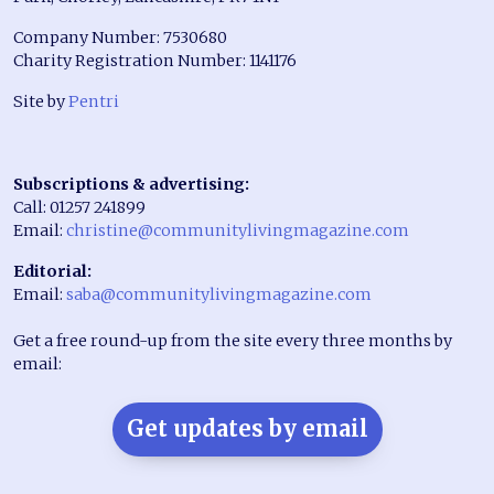
Company Number: 7530680
Charity Registration Number: 1141176
Site by
Pentri
Subscriptions & advertising:
Call: 01257 241899
Email:
christine@communitylivingmagazine.com
Editorial:
Email:
saba@communitylivingmagazine.com
Get a free round-up from the site every three months by
email:
Get updates by email