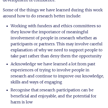
development of confidence.
Some of the things we have learned during this work
around how to do research better include:
Working with funders and ethics committees so
they know the importance of meaningful
involvement of people in research whether as
participants or partners. This may involve careful
explanation of why we need to support people to
take part rather than deny them the opportunity
Acknowledge we have learned a lot from past
experiences of trying to involve people in
research and continue to improve our knowledge,
skills and ways of engaging
Recognise that research participation can be
beneficial and enjoyable, and the potential for
harm is low