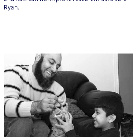
Ryan.