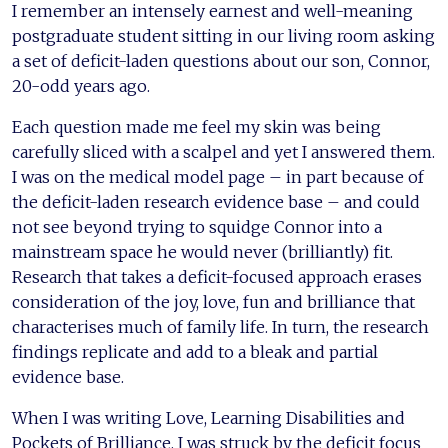
I remember an intensely earnest and well-meaning
postgraduate student sitting in our living room asking
a set of deficit-laden questions about our son, Connor,
20-odd years ago.
Each question made me feel my skin was being
carefully sliced with a scalpel and yet I answered them.
I was on the medical model page – in part because of
the deficit-laden research evidence base – and could
not see beyond trying to squidge Connor into a
mainstream space he would never (brilliantly) fit.
Research that takes a deficit-focused approach erases
consideration of the joy, love, fun and brilliance that
characterises much of family life. In turn, the research
findings replicate and add to a bleak and partial
evidence base.
When I was writing Love, Learning Disabilities and
Pockets of Brilliance, I was struck by the deficit focus