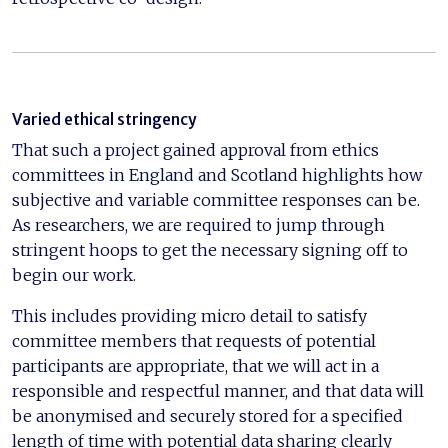
Varied ethical stringency
That such a project gained approval from ethics
committees in England and Scotland highlights how
subjective and variable committee responses can be.
As researchers, we are required to jump through
stringent hoops to get the necessary signing off to
begin our work.
This includes providing micro detail to satisfy
committee members that requests of potential
participants are appropriate, that we will act in a
responsible and respectful manner, and that data will
be anonymised and securely stored for a specified
length of time with potential data sharing clearly