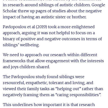
in research around siblings of autistic children. Google
Scholar threw up pages of studies about the negative
impact of having an autistic sister or brother.
Pavlopoulou et al (2019) took a more enlightened
approach, arguing it was not helpful to focus on a
binary of positive and negative outcomes in terms of
siblings’ wellbeing.
We need to approach our research within different
frameworks that allow engagement with the interests
and joys children shared.
The Pavlopoulou study found siblings were
resourceful, empathetic, tolerant and loving, and
viewed their family tasks as “helping out” rather than
negatively framing them as “caring responsibilities”.
This underlines how important it is that research