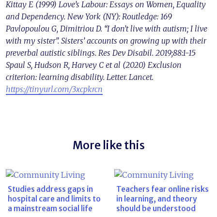
Kittay E (1999) Love’s Labour: Essays on Women, Equality
and Dependency. New York (NY): Routledge: 169
Pavlopoulou G, Dimitriou D. “I don’t live with autism; I live
with my sister”. Sisters’ accounts on growing up with their
preverbal autistic siblings. Res Dev Disabil. 2019;88:1-15
Spaul S, Hudson R, Harvey C et al (2020) Exclusion
criterion: learning disability. Letter. Lancet.
https://tinyurl.com/3xcpkrcn
More like this
Studies address gaps in
Teachers fear online risks
hospital care and limits to
in learning, and theory
a mainstream social life
should be understood