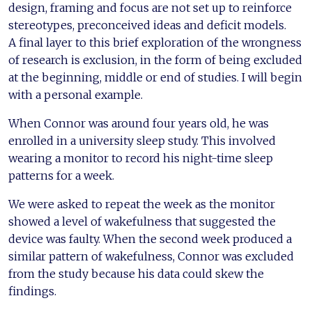
design, framing and focus are not set up to reinforce
stereotypes, preconceived ideas and deficit models.
A final layer to this brief exploration of the wrongness
of research is exclusion, in the form of being excluded
at the beginning, middle or end of studies. I will begin
with a personal example.
When Connor was around four years old, he was
enrolled in a university sleep study. This involved
wearing a monitor to record his night-time sleep
patterns for a week.
We were asked to repeat the week as the monitor
showed a level of wakefulness that suggested the
device was faulty. When the second week produced a
similar pattern of wakefulness, Connor was excluded
from the study because his data could skew the
findings.