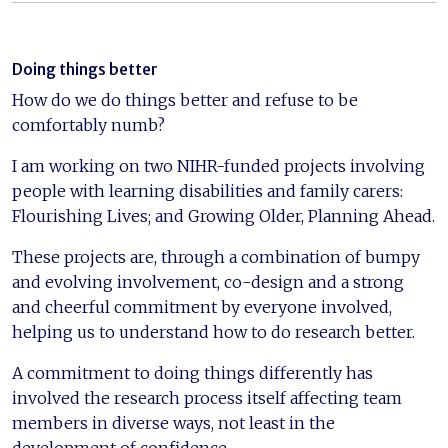
Doing things better
How do we do things better and refuse to be
comfortably numb?
I am working on two NIHR-funded projects involving
people with learning disabilities and family carers:
Flourishing Lives; and Growing Older, Planning Ahead.
These projects are, through a combination of bumpy
and evolving involvement, co-design and a strong
and cheerful commitment by everyone involved,
helping us to understand how to do research better.
A commitment to doing things differently has
involved the research process itself affecting team
members in diverse ways, not least in the