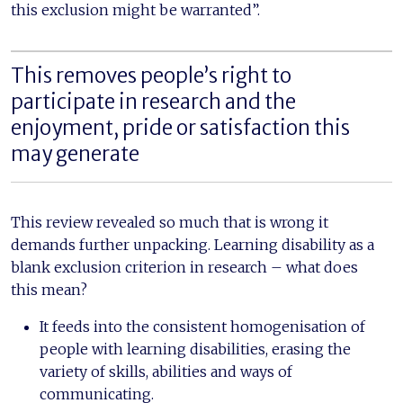
this exclusion might be warranted”.
This removes people’s right to
participate in research and the
enjoyment, pride or satisfaction this
may generate
This review revealed so much that is wrong it
demands further unpacking. Learning disability as a
blank exclusion criterion in research – what does
this mean?
It feeds into the consistent homogenisation of
people with learning disabilities, erasing the
variety of skills, abilities and ways of
communicating.