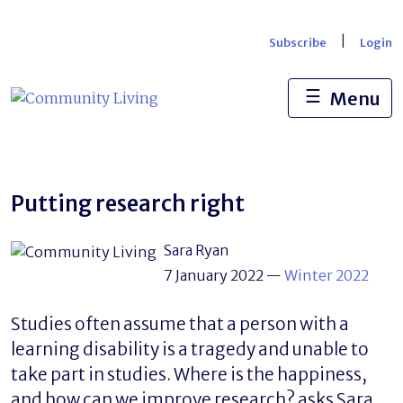
Skip
to
|
Subscribe
Login
content
☰
Menu
Putting research right
Sara Ryan
7 January 2022
—
Winter 2022
Studies often assume that a person with a
learning disability is a tragedy and unable to
take part in studies. Where is the happiness,
and how can we improve research? asks Sara