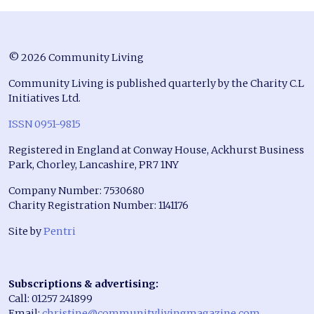
© 2026 Community Living
Community Living is published quarterly by the Charity C.L
Initiatives Ltd.
ISSN 0951-9815
Registered in England at Conway House, Ackhurst Business
Park, Chorley, Lancashire, PR7 1NY
Company Number: 7530680
Charity Registration Number: 1141176
Site by
Pentri
Subscriptions & advertising:
Call: 01257 241899
Email:
christine@communitylivingmagazine.com