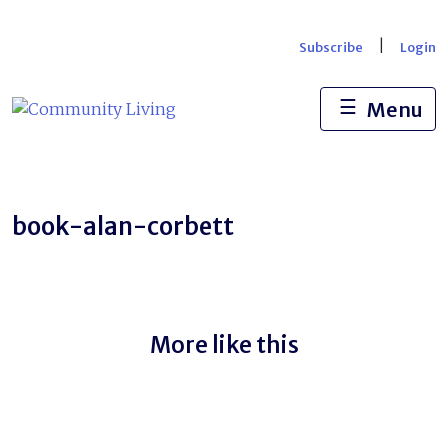
Skip
to
|
Subscribe
Login
content
☰
Menu
book-alan-corbett
More like this