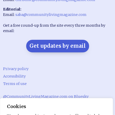
Editorial:
Email:
saba@communitylivingmagazine.com
Get a free round-up from the site every three months by
email:
Get updates by email
Privacy policy
Accessibility
Terms of use
@CommunityLivingMagazine.com on Bluesky
Cookies
@CommLivingMag_ on Instagram