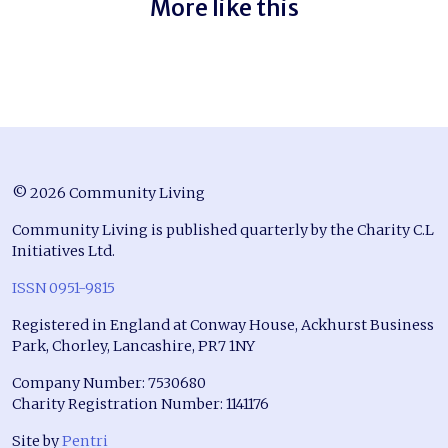
More like this
© 2026 Community Living
Community Living is published quarterly by the Charity C.L
Initiatives Ltd.
ISSN 0951-9815
Registered in England at Conway House, Ackhurst Business
Park, Chorley, Lancashire, PR7 1NY
Company Number: 7530680
Charity Registration Number: 1141176
Site by
Pentri