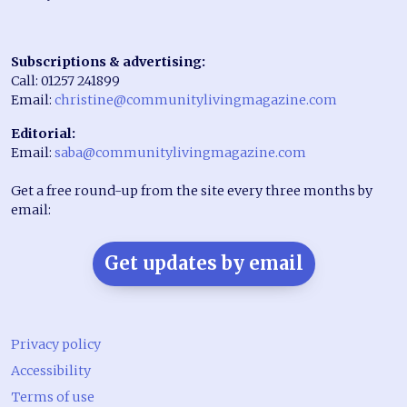
Subscriptions & advertising:
Call: 01257 241899
Email:
christine@communitylivingmagazine.com
Editorial:
Email:
saba@communitylivingmagazine.com
Get a free round-up from the site every three months by
email:
Get updates by email
Privacy policy
Accessibility
Terms of use