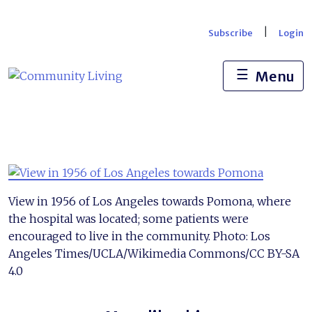
Skip
to
|
Subscribe
Login
content
☰
Menu
View in 1956 of Los Angeles towards Pomona, where
the hospital was located; some patients were
encouraged to live in the community. Photo: Los
Angeles Times/UCLA/Wikimedia Commons/CC BY-SA
4.0