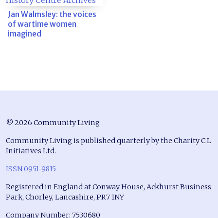
Jan Walmsley: the voices
of wartime women
imagined
© 2026 Community Living
Community Living is published quarterly by the Charity C.L
Initiatives Ltd.
ISSN 0951-9815
Registered in England at Conway House, Ackhurst Business
Park, Chorley, Lancashire, PR7 1NY
Company Number: 7530680