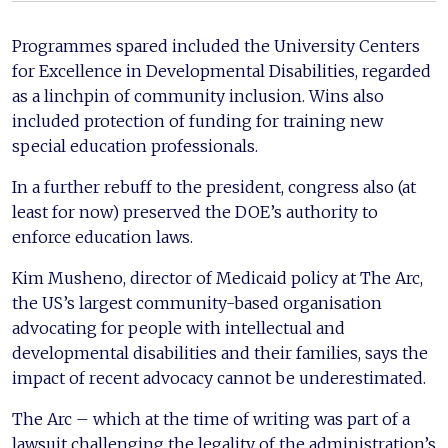
Programmes spared included the University Centers
for Excellence in Developmental Disabilities, regarded
as a linchpin of community inclusion. Wins also
included protection of funding for training new
special education professionals.
In a further rebuff to the president, congress also (at
least for now) preserved the DOE’s authority to
enforce education laws.
Kim Musheno, director of Medicaid policy at The Arc,
the US’s largest community-based organisation
advocating for people with intellectual and
developmental disabilities and their families, says the
impact of recent advocacy cannot be underestimated.
The Arc – which at the time of writing was part of a
lawsuit challenging the legality of the administration’s