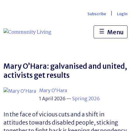
Skip
to
|
Subscribe
Login
content
☰
Menu
Mary O’Hara: galvanised and united,
activists get results
Mary O'Hara
1 April 2026
—
Spring 2026
In the face of vicious cuts and a shift in
attitudes towards disabled people, sticking
together to fight back is keeping despondency