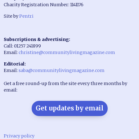
Charity Registration Number: 1141176
Site by
Pentri
Subscriptions & advertising:
Call: 01257 241899
Email:
christine@communitylivingmagazine.com
Editorial:
Email:
saba@communitylivingmagazine.com
Get a free round-up from the site every three months by
email:
Get updates by email
Privacy policy