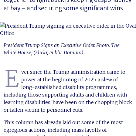
at bay – and securing some significant wins
President Trump Signs an Executive Order. Photo: The
White House, (Flickr, Public Domain)
E
ver since the Trump administration came to
power at the beginning of 2025, a slew of
long-established disability programmes,
including those supporting adults and children with
learning disabilities, have been on the chopping block
or fallen victim to personnel cuts.
This column has already laid out some of the most
egregious actions, including mass layoffs of