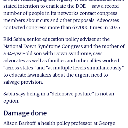
stated intention to eradicate the DOE – saw a record
number of people in its networks contact congress
members about cuts and other proposals. Advocates
contacted congress more than 677,000 times in 2025.
Riki Sabia, senior education policy adviser at the
National Down Syndrome Congress and the mother of
a 34-year-old son with Down syndrome, says
advocates as well as families and other allies worked
“across states” and “at multiple levels simultaneously”
to educate lawmakers about the urgent need to
salvage provision.
Sabia says being in a “defensive posture” is not an
option.
Damage done
Alison Barkoff, a health policy professor at George