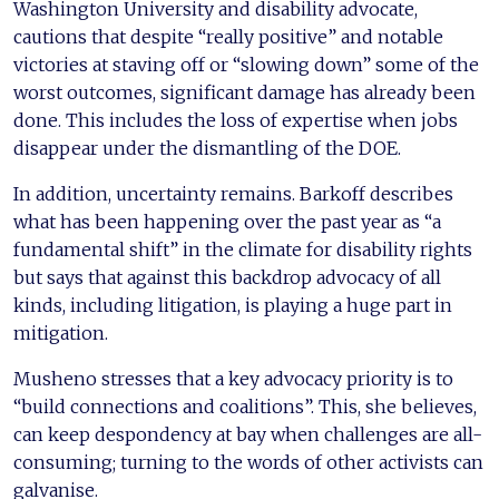
Washington University and disability advocate,
cautions that despite “really positive” and notable
victories at staving off or “slowing down” some of the
worst outcomes, significant damage has already been
done. This includes the loss of expertise when jobs
disappear under the dismantling of the DOE.
In addition, uncertainty remains. Barkoff describes
what has been happening over the past year as “a
fundamental shift” in the climate for disability rights
but says that against this backdrop advocacy of all
kinds, including litigation, is playing a huge part in
mitigation.
Musheno stresses that a key advocacy priority is to
“build connections and coalitions”. This, she believes,
can keep despondency at bay when challenges are all-
consuming; turning to the words of other activists can
galvanise.