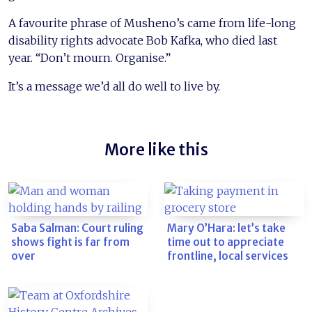
A favourite phrase of Musheno’s came from life-long
disability rights advocate Bob Kafka, who died last
year. “Don’t mourn. Organise.”
It’s a message we’d all do well to live by.
More like this
Saba Salman: Court ruling
Mary O’Hara: let’s take
shows fight is far from
time out to appreciate
over
frontline, local services