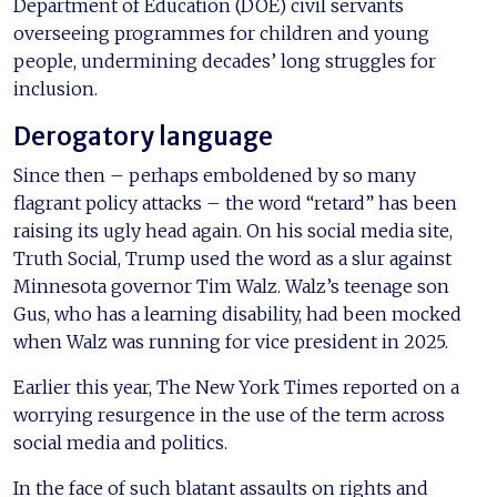
Department of Education (DOE) civil servants
overseeing programmes for children and young
people, undermining decades’ long struggles for
inclusion.
Derogatory language
Since then – perhaps emboldened by so many
flagrant policy attacks – the word “retard” has been
raising its ugly head again. On his social media site,
Truth Social, Trump used the word as a slur against
Minnesota governor Tim Walz. Walz’s teenage son
Gus, who has a learning disability, had been mocked
when Walz was running for vice president in 2025.
Earlier this year, The New York Times reported on a
worrying resurgence in the use of the term across
social media and politics.
In the face of such blatant assaults on rights and