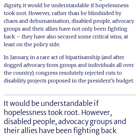
dignity, it would be understandable if hopelessness
took root. However, rather than be blindsided by
chaos and dehumanisation, disabled people, advocacy
groups and their allies have not only been fighting
back – they have also secured some critical wins, at
least on the policy side.
In January, in a rare act of bipartisanship (and after
dogged advocacy from groups and individuals all over
the country), congress resolutely rejected cuts to
disability projects proposed in the president’s budget.
It would be understandable if
hopelessness took root. However,
disabled people, advocacy groups and
their allies have been fighting back