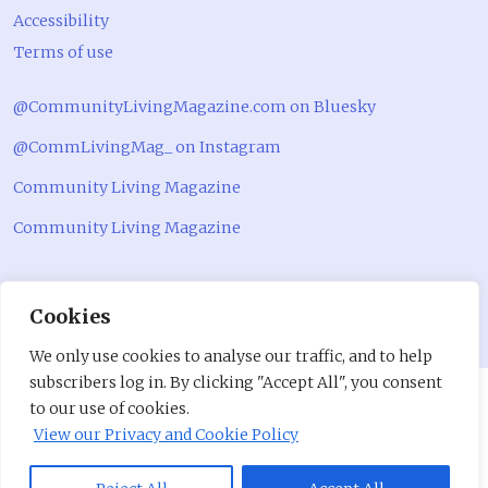
Accessibility
Terms of use
@CommunityLivingMagazine.com on Bluesky
@CommLivingMag_ on Instagram
Community Living Magazine
Community Living Magazine
Cookies
We only use cookies to analyse our traffic, and to help
subscribers log in. By clicking "Accept All", you consent
to our use of cookies.
View our Privacy and Cookie Policy