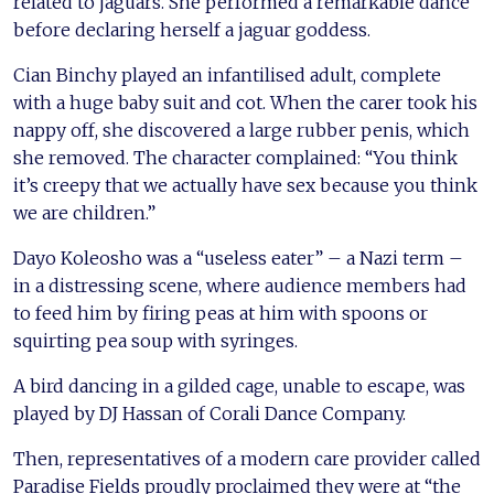
related to jaguars. She performed a remarkable dance
before declaring herself a jaguar goddess.
Cian Binchy played an infantilised adult, complete
with a huge baby suit and cot. When the carer took his
nappy off, she discovered a large rubber penis, which
she removed. The character complained: “You think
it’s creepy that we actually have sex because you think
we are children.”
Dayo Koleosho was a “useless eater” – a Nazi term –
in a distressing scene, where audience members had
to feed him by firing peas at him with spoons or
squirting pea soup with syringes.
A bird dancing in a gilded cage, unable to escape, was
played by DJ Hassan of Corali Dance Company.
Then, representatives of a modern care provider called
Paradise Fields proudly proclaimed they were at “the