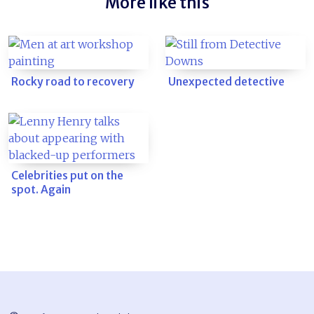
More like this
Rocky road to recovery
Unexpected detective
Celebrities put on the
spot. Again