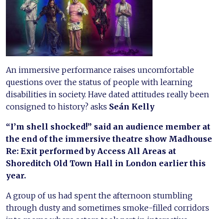
An immersive performance raises uncomfortable
questions over the status of people with learning
disabilities in society. Have dated attitudes really been
consigned to history? asks
Seán Kelly
“I’m shell shocked!” said an audience member at
the end of the immersive theatre show Madhouse
Re: Exit performed by Access All Areas at
Shoreditch Old Town Hall in London earlier this
year.
A group of us had spent the afternoon stumbling
through dusty and sometimes smoke-filled corridors