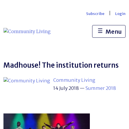
Skip
to
|
Subscribe
Login
content
☰
Menu
Madhouse! The institution returns
Community Living
14 July 2018
—
Summer 2018