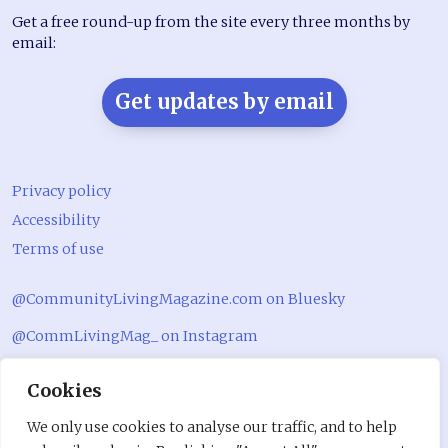
Get a free round-up from the site every three months by
email:
Get updates by email
Privacy policy
Accessibility
Terms of use
@CommunityLivingMagazine.com on Bluesky
@CommLivingMag_ on Instagram
Community Living Magazine
Cookies
Community Living Magazine
We only use cookies to analyse our traffic, and to help