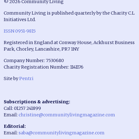
© 2026 Community Living
Community Living is published quarterly by the Charity C.L
Initiatives Ltd.
ISSN 0951-9815
Registered in England at Conway House, Ackhurst Business
Park, Chorley, Lancashire, PR7 1NY
Company Number: 7530680
Charity Registration Number: 1141176
Site by
Pentri
Subscriptions & advertising:
Call: 01257 241899
Email:
christine@communitylivingmagazine.com
Editorial:
Email:
saba@communitylivingmagazine.com