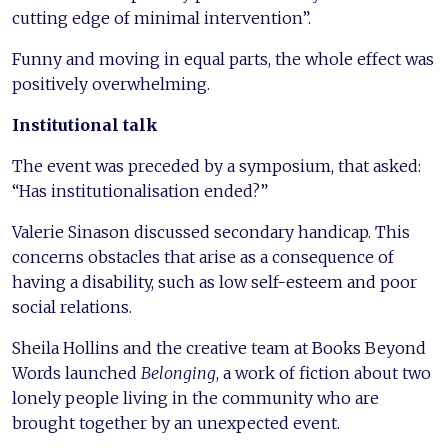
cutting edge of minimal intervention”.
Funny and moving in equal parts, the whole effect was
positively overwhelming.
Institutional talk
The event was preceded by a symposium, that asked:
“Has institutionalisation ended?”
Valerie Sinason discussed secondary handicap. This
concerns obstacles that arise as a consequence of
having a disability, such as low self-esteem and poor
social relations.
Sheila Hollins and the creative team at Books Beyond
Words launched
Belonging
, a work of fiction about two
lonely people living in the community who are
brought together by an unexpected event.