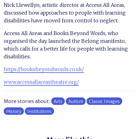
Nick Llewellyn, artistic director at Access All Areas,
discussed how approaches to people with learning
disabilities have moved from control to neglect.
Access All Areas and Books Beyond Words, who
organised the day, launched the Belong manifesto,
which calls for a better life for people with learning
disabilities.
https://booksbeyondwords.co.uk/
www.accessallareastheatre.org/
More stories about:
Arts
Autism
Classic Images
History
Institutions