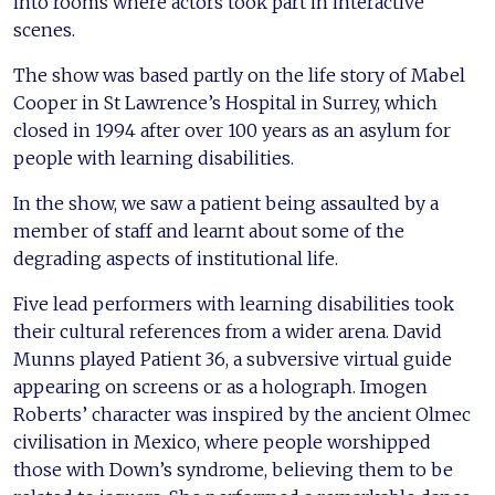
into rooms where actors took part in interactive
scenes.
The show was based partly on the life story of Mabel
Cooper in St Lawrence’s Hospital in Surrey, which
closed in 1994 after over 100 years as an asylum for
people with learning disabilities.
In the show, we saw a patient being assaulted by a
member of staff and learnt about some of the
degrading aspects of institutional life.
Five lead performers with learning disabilities took
their cultural references from a wider arena. David
Munns played Patient 36, a subversive virtual guide
appearing on screens or as a holograph. Imogen
Roberts’ character was inspired by the ancient Olmec
civilisation in Mexico, where people worshipped
those with Down’s syndrome, believing them to be