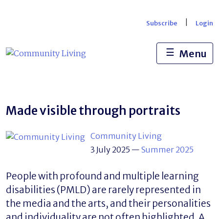
Skip
to
|
Subscribe
Login
content
☰
Menu
Made visible through portraits
Community Living
3 July 2025
—
Summer 2025
People with profound and multiple learning
disabilities (PMLD) are rarely represented in
the media and the arts, and their personalities
and individuality are not often highlighted. A