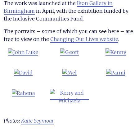
The work was launched at the
Ikon Gallery in
Birmingham
in April, with the exhibition funded by
the Inclusive Communities Fund.
The portraits – some of which you can see here – are
free to view on the
Changing Our Lives website
.
Photos:
Katie Seymour