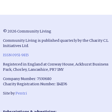
© 2026 Community Living
Community Living is published quarterly by the Charity C.L
Initiatives Ltd.
ISSN 0951-9815
Registered in England at Conway House, Ackhurst Business
Park, Chorley, Lancashire, PR7 1NY
Company Number: 7530680
Charity Registration Number: 1141176
Site by
Pentri
Subscriptions & advertising: