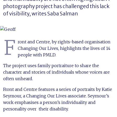
photography project has challenged this lack
of visibility, writes Saba Salman
F
ront and Centre, by rights-based organisation
Changing Our Lives, highlights the lives of 14
people with PMLD.
The project uses family portraiture to share the
character and stories of individuals whose voices are
often unheard.
Front and Centre features a series of portraits by Katie
Seymour, a Changing Our Lives associate. Seymour’s
work emphasises a person’s individuality and
personality over their disability.