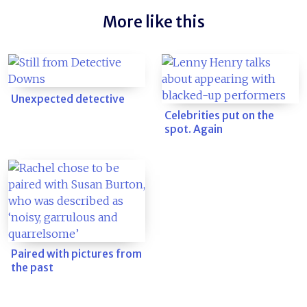
More like this
Unexpected detective
Celebrities put on the
spot. Again
Paired with pictures from
the past