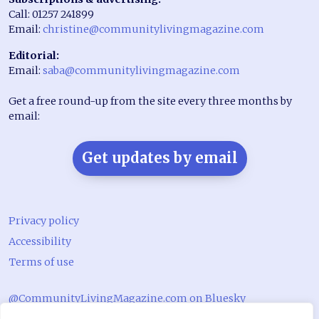
Call: 01257 241899
Email:
christine@communitylivingmagazine.com
Editorial:
Email:
saba@communitylivingmagazine.com
Get a free round-up from the site every three months by
email:
Get updates by email
Privacy policy
Accessibility
Terms of use
@CommunityLivingMagazine.com on Bluesky