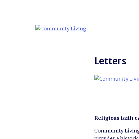
Skip
to
content
Letters
Religious faith c
Community Living i
provides a histori