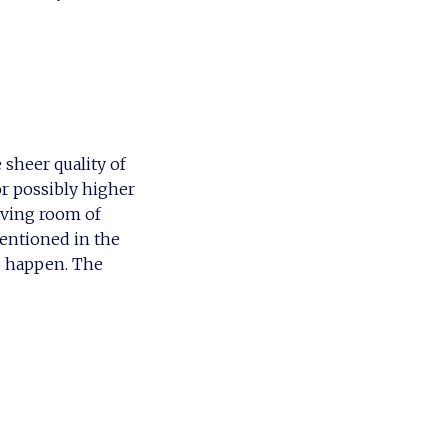
e sheer quality of
or possibly higher
living room of
mentioned in the
to happen. The