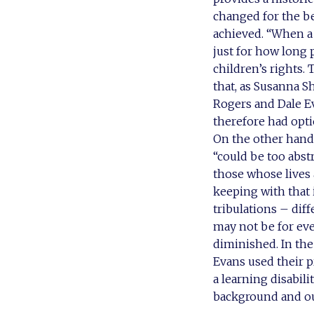
changed for the be
achieved. “When a 
just for how long 
children’s rights. 
that, as Susanna S
Rogers and Dale Eva
therefore had opti
On the other hand,
“could be too abst
those whose lives 
keeping with that i
tribulations – dif
may not be for eve
diminished. In the
Evans used their pr
a learning disabil
background and out