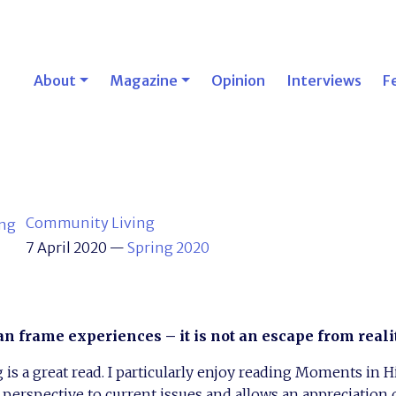
About
Magazine
Opinion
Interviews
F
Community Living
7 April 2020
—
Spring 2020
an frame experiences – it is not an escape from reali
s a great read. I particularly enjoy reading Moments in His
c perspective to current issues and allows an appreciation 