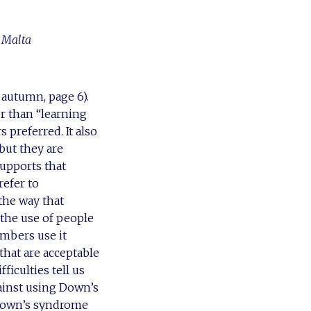
f Malta
 autumn, page 6).
er than “learning
 preferred. It also
 but they are
supports that
efer to
 the way that
, the use of people
mbers use it
hat are acceptable
ficulties tell us
ainst using Down’s
 Down’s syndrome