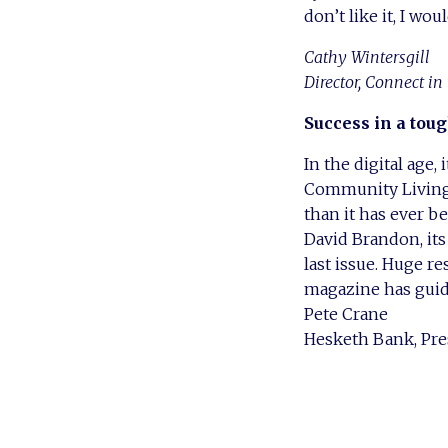
don’t like it, I wo
Cathy Wintersgill
Director, Connect in
Success in a toug
In the digital age,
Community Living –
than it has ever be
David Brandon, its
last issue. Huge r
magazine has guid
Pete Crane
Hesketh Bank, Pre