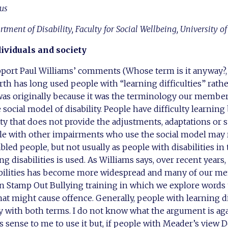
us
artment of Disability, Faculty for Social Wellbeing, University o
dividuals and society
pport Paul Williams’ comments (Whose term is it anyway?,
th has long used people with “learning difficulties” rath
s was originally because it was the terminology our members
e social model of disability. People have difficulty learning
ety that does not provide the adjustments, adaptations or 
le with other impairments who use the social model may r
bled people, but not usually as people with disabilities in
g disabilities is used. As Williams says, over recent years
abilities has become more widespread and many of our me
 Stamp Out Bullying training in which we explore words t
at might cause offence. Generally, people with learning dif
y with both terms. I do not know what the argument is ag
 sense to me to use it but, if people with Meader’s view