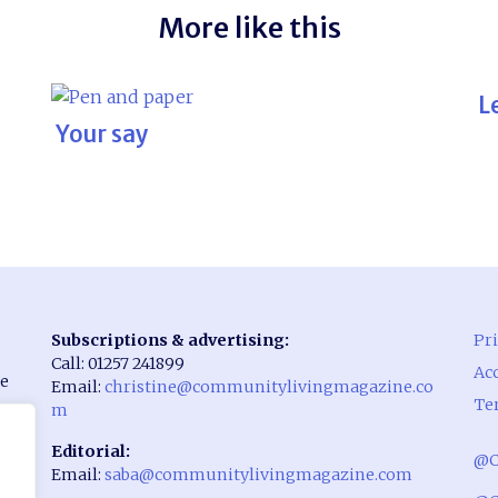
More like this
L
Your say
Subscriptions & advertising:
Pri
Call: 01257 241899
Acc
he
Email:
christine@communitylivingmagazine.co
Te
m
Editorial:
@C
Email:
saba@communitylivingmagazine.com
rst