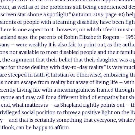
tter, as well as of the problems still being experienced de
screen star shone a spotlight” (autumn 2019, page 30) hel
parents of people with a learning disability have been figh
There is one aspect to it, however, on which I feel I must c
hapland says, the parents of Robin Elizabeth Rogers – 195
ns – were wealthy. It is also fair to point out, as the auth
ons not available to most disabled people and their famili
 the argument that their belief that their daughter was a 
ract for those dealing with day-to-day reality” is very muc
are steeped in faith (Christian or otherwise), embracing t
s not an escape from reality but a way of living life – with a
ferently. Living life with a meaningfulness framed through 
ryone and may call for a different kind of empathy but s
 end, what matters is – as Shapland rightly points out – t
ivileged social position to throw a positive light on the l
ity – and that is certainly something that everyone, whatev
look, can be happy to affirm.