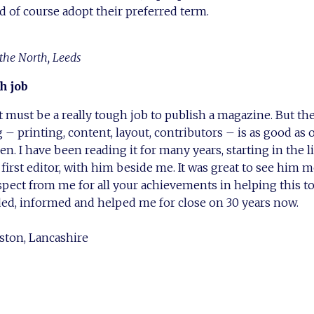
uld of course adopt their preferred term.
 the North, Leeds
h job
 it must be a really tough job to publish a magazine. But th
 printing, content, layout, contributors – is as good as 
en. I have been reading it for many years, starting in the 
 first editor, with him beside me. It was great to see him 
espect from me for all your achievements in helping this 
ed, informed and helped me for close on 30 years now.
ston, Lancashire