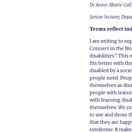
Dr Anne-Marie Call
Senior lecturer, Dep
Terms reflect in
I am writing to su
Connect in the Nor
disabilities”. Thi
fits better with th
disabled by a soci
people need. Peop
themselves as disa
people with learnin
with learning dis
themselves. We run
to use and those th
that they are happ
syndrome. It makes