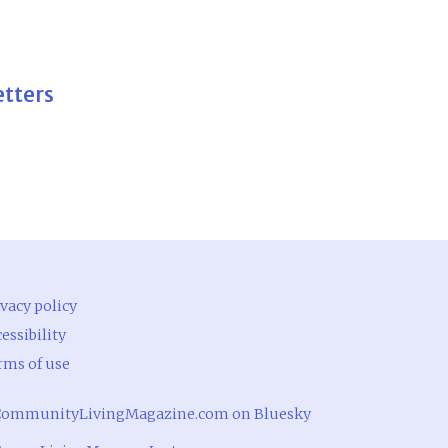
etters
vacy policy
essibility
rms of use
ommunityLivingMagazine.com on Bluesky