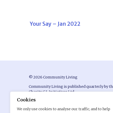
Your Say – Jan 2022
© 2026 Community Living
Community Living is published quarterly by t
Charity C.L Initiatives Ltd.
Cookies
ISSN 0951-9815
We only use cookies to analyse our traffic, and to help
Registered in England at Conway House, Ackhu