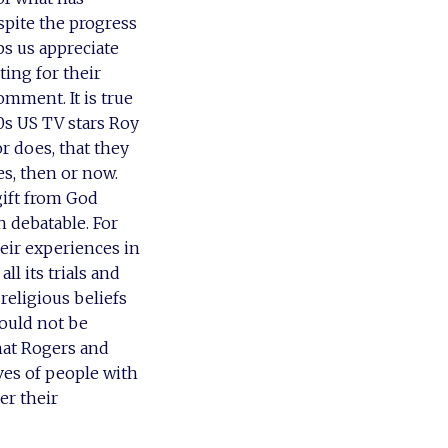
spite the progress
ps us appreciate
ting for their
omment. It is true
0s US TV stars Roy
or does, that they
es, then or now.
gift from God
h debatable. For
heir experiences in
ll its trials and
religious beliefs
hould not be
hat Rogers and
ives of people with
er their