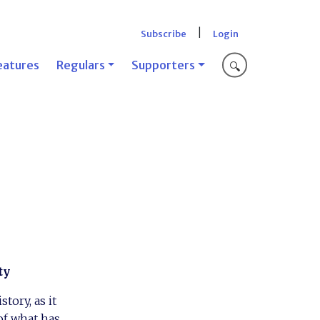
|
Subscribe
Login
eatures
Regulars
Supporters
🔍
ty
tory, as it
of what has