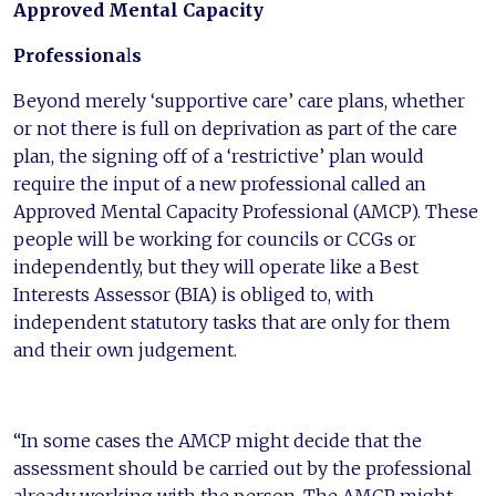
Approved Mental Capacity
Professiona
l
s
Beyond merely ‘supportive care’ care plans, whether
or not there is full on deprivation as part of the care
plan, the signing off of a ‘restrictive’ plan would
require the input of a new professional called an
Approved Mental Capacity Professional (AMCP). These
people will be working for councils or CCGs or
independently, but they will operate like a Best
Interests Assessor (BIA) is obliged to, with
independent statutory tasks that are only for them
and their own judgement.
“In some cases the AMCP might decide that the
assessment should be carried out by the professional