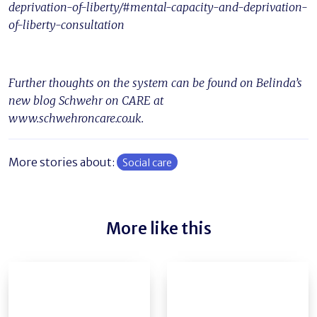
deprivation-of-liberty/#mental-capacity-and-deprivation-
of-liberty-consultation
Further thoughts on the system can be found on Belinda’s
new blog Schwehr on CARE at
www.schwehroncare.co.uk.
More stories about:
Social care
More like this