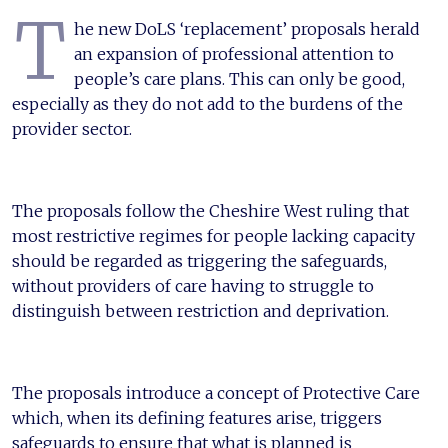
T
he new DoLS ‘replacement’ proposals herald
an expansion of professional attention to
people’s care plans. This can only be good,
especially as they do not add to the burdens of the
provider sector.
The proposals follow the Cheshire West ruling that
most restrictive regimes for people lacking capacity
should be regarded as triggering the safeguards,
without providers of care having to struggle to
distinguish between restriction and deprivation.
The proposals introduce a concept of Protective Care
which, when its defining features arise, triggers
safeguards to ensure that what is planned is