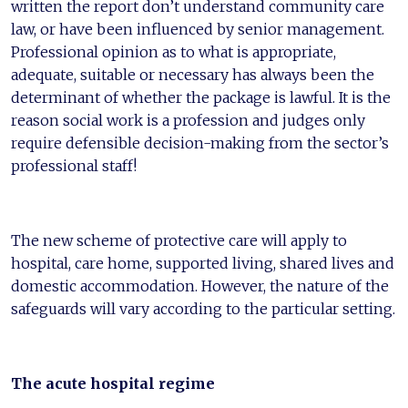
written the report don’t understand community care
law, or have been influenced by senior management.
Professional opinion as to what is appropriate,
adequate, suitable or necessary has always been the
determinant of whether the package is lawful. It is the
reason social work is a profession and judges only
require defensible decision-making from the sector’s
professional staff!
The new scheme of protective care will apply to
hospital, care home, supported living, shared lives and
domestic accommodation. However, the nature of the
safeguards will vary according to the particular setting.
The acute hospital regime