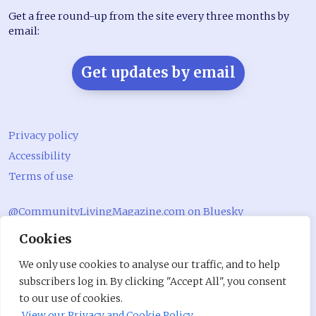
Get a free round-up from the site every three months by
email:
Get updates by email
Privacy policy
Accessibility
Terms of use
@CommunityLivingMagazine.com on Bluesky
Cookies
@CommLivingMag_ on Instagram
Community Living Magazine
We only use cookies to analyse our traffic, and to help
subscribers log in. By clicking "Accept All", you consent
Community Living Magazine
to our use of cookies.
View our Privacy and Cookie Policy