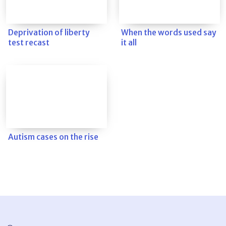
Deprivation of liberty
When the words used say
test recast
it all
Autism cases on the rise