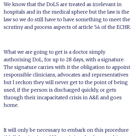
We know that the DoLS are treated as irrelevant in
hospitals and in the medical sphere but the law is the
law so we do still have to have something to meet the
scrutiny and process aspects of article 5.4 of the ECHR.
What we are going to get is a doctor simply
authorising DoL, for up to 28 days, with a signature.
The signature carries with it the obligation to appoint
responsible clinicians, advocates and representatives
but I reckon they will never get to the point of being
used, if the person is discharged quickly, or gets
through their incapacitated crisis in A&E and goes
home.
It will only be necessary to embark on this procedure