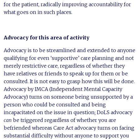
for the patient, radically improving accountability for
what goes on in such places.
Advocacy for this area of activity
Advocacy is to be streamlined and extended to anyone
qualifying for even ‘supportive’ care planning and not
merely restrictive care, regardless of whether they
have relatives or friends to speak up for them or be
consulted. It is not easy to grasp how this will be done.
Advocacy by IMCA (Independent Mental Capacity
Advocacy) turns on someone being unsupported by a
person who could be consulted and being
incapacitated on the issue in question; DoLS advocacy
can
be triggered regardless of whether you are
befriended whereas Care Act advocacy turns on facing
substantial difficulty without anyone to support you