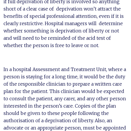
if full deprivation of liberty is involved so anything
short of a clear case of deprivation won’t attract the
benefits of special professional attention, even if it is
clearly restrictive. Hospital managers will determine
whether something is deprivation of liberty or not
and will need to be reminded of the acid test of
whether the person is free to leave or not.
In a hospital Assessment and Treatment Unit, where a
person is staying for a long time, it would be the duty
of the responsible clinician to prepare a written care
plan for the patient. This clinician would be expected
to consult the patient, any carer, and any other person
interested in the person’s care. Copies of the plan
should be given to these people following the
authorisation of a deprivation of liberty. Also, an
advocate or an appropriate person, must be appointed