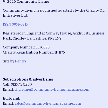
© 2026 Community Living
Community Living is published quarterly by the Charity C.L
Initiatives Ltd.
ISSN 0951-9815
Registered in England at Conway House, Ackhurst Business
Park, Chorley, Lancashire, PR7 1NY
Company Number: 7530680
Charity Registration Number: 1141176
Site by
Pentri
Subscriptions & advertising:
Call: 01257 241899
Email:
christine@communitylivingmagazine.com
Editorial:
Email:
saba@communitylivingmagazine.com