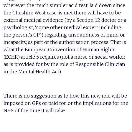
wherever the much simpler acid test, laid down since
the Cheshire West case, is met there will have to be
external medical evidence (by a Section 12 doctor or a
psychologist, ‘some other medical expert including
the person’s GP’) regarding unsoundness of mind or
incapacity, as part of the authorisation process. That is
what the European Convention of Human Rights
(ECHR) article 5 requires (not a nurse or social worker
as is provided for by the role of Responsible Clinician
in the Mental Health Act).
There is no suggestion as to how this new role will be
imposed on GPs or paid for, or the implications for the
NHS of the time it will take.