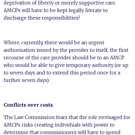
deprivation of liberty or merely supportive care.
AMCPs will have to be kept legally literate to
discharge these responsibilities!
Where, currently, there would be an urgent
authorisation issued by the provider to itself, the first
recourse of the care provider should be to an AMCP
who would be able to give temporary authority (or up
to seven days and to extend this period once for a
further seven days).
Conflicts over costs
The Law Commission fears that the role envisaged for
AMCPs risks creating individuals with power to
determine that commissioners will have to spend