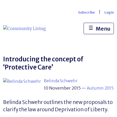
Skip
to
|
Subscribe
Login
content
☰
Menu
Introducing the concept of
‘Protective Care’
Belinda Schwehr
10 November 2015
—
Autumn 2015
Belinda Schwehr outlines the new proposals to
clarify the law around Deprivation of Liberty.