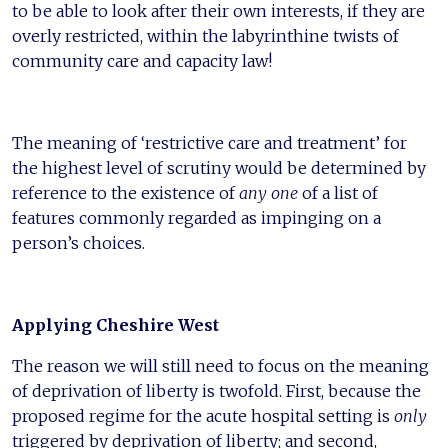
to be able to look after their own interests, if they are
overly restricted, within the labyrinthine twists of
community care and capacity law!
The meaning of ‘restrictive care and treatment’ for
the highest level of scrutiny would be determined by
reference to the existence of
any one
of a list of
features commonly regarded as impinging on a
person’s choices.
Applying Cheshire West
The reason we will still need to focus on the meaning
of deprivation of liberty is twofold. First, because the
proposed regime for the acute hospital setting is
only
triggered by deprivation of liberty; and second,