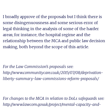
I broadly approve of the proposals but I think there is
some disingenuousness and some serious error of
legal thinking in the analysis of some of the harder
areas; for instance, the hospital regime and the
relationship between the MCA and public law decision
making, both beyond the scope of this article.
For the Law Commission’s proposals see:
http://www.communitycare.co.uk/2015/07/08/deprivation-
liberty-summary-law-commissions-reform-proposals/
For changes to the MCA in relation to DoLs safeguards see:
http://www.lawcom.gov.uk/project/mental-capacity-and-