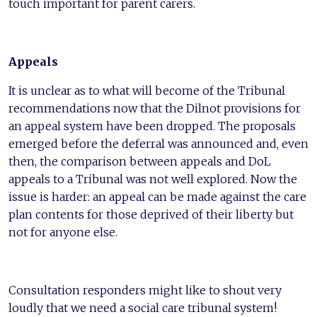
touch important for parent carers.
Appeals
It is unclear as to what will become of the Tribunal
recommendations now that the Dilnot provisions for
an appeal system have been dropped. The proposals
emerged before the deferral was announced and, even
then, the comparison between appeals and DoL
appeals to a Tribunal was not well explored. Now the
issue is harder: an appeal can be made against the care
plan contents for those deprived of their liberty but
not for anyone else.
Consultation responders might like to shout very
loudly that we need a social care tribunal system!