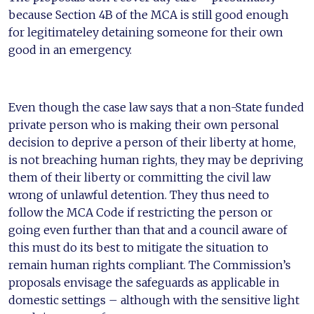
because Section 4B of the MCA is still good enough
for legitimateley detaining someone for their own
good in an emergency.
Even though the case law says that a non-State funded
private person who is making their own personal
decision to deprive a person of their liberty at home,
is not breaching human rights, they may be depriving
them of their liberty or committing the civil law
wrong of unlawful detention. They thus need to
follow the MCA Code if restricting the person or
going even further than that and a council aware of
this must do its best to mitigate the situation to
remain human rights compliant. The Commission’s
proposals envisage the safeguards as applicable in
domestic settings – although with the sensitive light