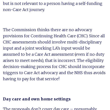
but is not relevant to a person having a self-funding
non-Care Act journey.
The Commission thinks there are no advocacy
provisions for Continuing Health Care (CHC). Since all
CHC assessments should involve multi-disciplinary
input and a joint working LA’s input would be
assumed to be a Care Act assessment (even if no duty
arises to meet needs), that is incorrect. The eligibility
decision-making process for CHC should incorporate
triggers to Care Act advocacy and the NHS thus avoids
having to pay for that service!
Day care and own home settings
The proposals don’t cover day care – presumably