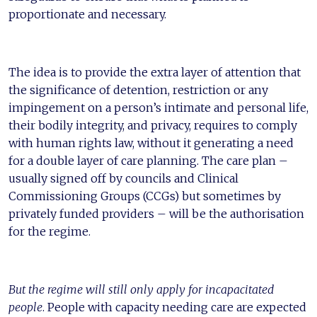
proportionate and necessary.
The idea is to provide the extra layer of attention that
the significance of detention, restriction or any
impingement on a person’s intimate and personal life,
their bodily integrity, and privacy, requires to comply
with human rights law, without it generating a need
for a double layer of care planning. The care plan –
usually signed off by councils and Clinical
Commissioning Groups (CCGs) but sometimes by
privately funded providers – will be the authorisation
for the regime.
But the regime will still only apply for incapacitated
people
. People with capacity needing care are expected