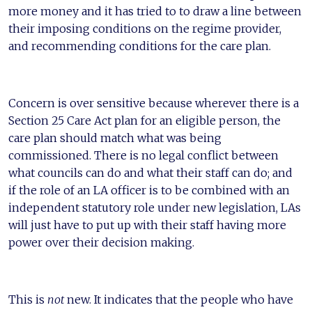
more money and it has tried to to draw a line between
their imposing conditions on the regime provider,
and recommending conditions for the care plan.
Concern is over sensitive because wherever there is a
Section 25 Care Act plan for an eligible person, the
care plan should match what was being
commissioned. There is no legal conflict between
what councils can do and what their staff can do; and
if the role of an LA officer is to be combined with an
independent statutory role under new legislation, LAs
will just have to put up with their staff having more
power over their decision making.
This is
not
new. It indicates that the people who have