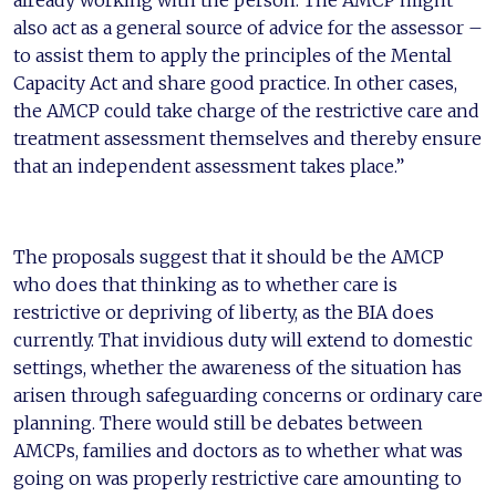
already working with the person. The AMCP might
also act as a general source of advice for the assessor –
to assist them to apply the principles of the Mental
Capacity Act and share good practice. In other cases,
the AMCP could take charge of the restrictive care and
treatment assessment themselves and thereby ensure
that an independent assessment takes place.”
The proposals suggest that it should be the AMCP
who does that thinking as to whether care is
restrictive or depriving of liberty, as the BIA does
currently. That invidious duty will extend to domestic
settings, whether the awareness of the situation has
arisen through safeguarding concerns or ordinary care
planning. There would still be debates between
AMCPs, families and doctors as to whether what was
going on was properly restrictive care amounting to