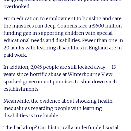
overlooked.
From education to employment to housing and care,
the injustices run deep. Councils face a £600 million
funding gap in supporting children with special
educational needs and disabilities. Fewer than one in
20 adults with learning disabilities in England are in
paid work.
In addition, 2,045 people are still locked away – 13
years since horrific abuse at Winterbourne View
sparked government promises to shut down such
establishments.
Meanwhile, the evidence about shocking health
inequalities regarding people with learning
disabilities is irrefutable.
The backdrop? Our historically underfunded social