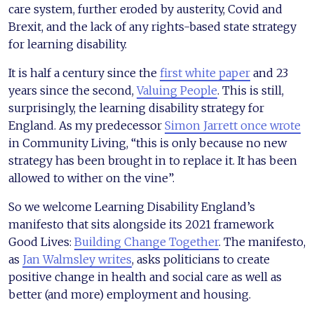
care system, further eroded by austerity, Covid and
Brexit, and the lack of any rights-based state strategy
for learning disability.
It is half a century since the
first white paper
and 23
years since the second,
Valuing People
. This is still,
surprisingly, the learning disability strategy for
England. As my predecessor
Simon Jarrett once wrote
in Community Living, “this is only because no new
strategy has been brought in to replace it. It has been
allowed to wither on the vine”.
So we welcome Learning Disability England’s
manifesto that sits alongside its 2021 framework
Good Lives:
Building Change Together
. The manifesto,
as
Jan Walmsley writes
, asks politicians to create
positive change in health and social care as well as
better (and more) employment and housing.