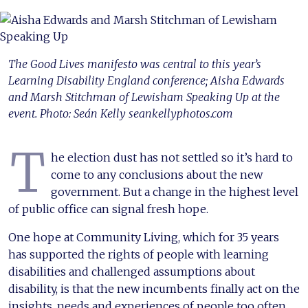
The Good Lives manifesto was central to this year’s
Learning Disability England conference; Aisha Edwards
and Marsh Stitchman of Lewisham Speaking Up at the
event. Photo: Seán Kelly seankellyphotos.com
T
he election dust has not settled so it’s hard to
come to any conclusions about the new
government. But a change in the highest level
of public office can signal fresh hope.
One hope at Community Living, which for 35 years
has supported the rights of people with learning
disabilities and challenged assumptions about
disability, is that the new incumbents finally act on the
insights, needs and experiences of people too often