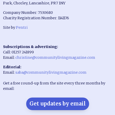
Park, Chorley, Lancashire, PR7 1NY
Company Number: 7530680
Charity Registration Number: 1141176
Site by
Pentri
Subscriptions & advertising:
Call: 01257 241899
Email:
christine@communitylivingmagazine.com
Editorial:
Email:
saba@communitylivingmagazine.com
Get a free round-up from the site every three months by
email:
Get updates by email