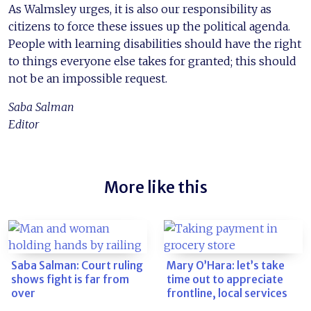
As Walmsley urges, it is also our responsibility as
citizens to force these issues up the political agenda.
People with learning disabilities should have the right
to things everyone else takes for granted; this should
not be an impossible request.
Saba Salman
Editor
More like this
Saba Salman: Court ruling
Mary O’Hara: let’s take
shows fight is far from
time out to appreciate
over
frontline, local services