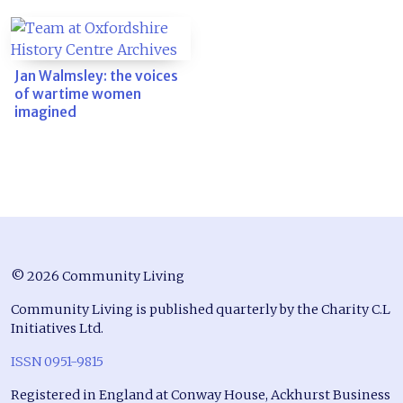
Jan Walmsley: the voices
of wartime women
imagined
© 2026 Community Living
Community Living is published quarterly by the Charity C.L
Initiatives Ltd.
ISSN 0951-9815
Registered in England at Conway House, Ackhurst Business