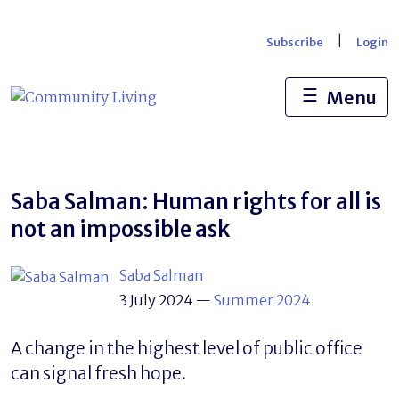
Skip
to
|
Subscribe
Login
content
☰
Menu
Saba Salman: Human rights for all is
not an impossible ask
Saba Salman
3 July 2024
—
Summer 2024
A change in the highest level of public office
can signal fresh hope.