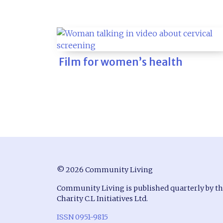
Film for women’s health
© 2026 Community Living
Community Living is published quarterly by t
Charity C.L Initiatives Ltd.
ISSN 0951-9815