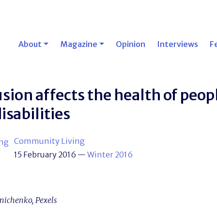
About
Magazine
Opinion
Interviews
F
sion affects the health of peop
isabilities
Community Living
15 February 2016
—
Winter 2016
nichenko, Pexels