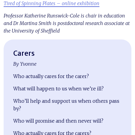
Tired of Spinning Plates – online exhibition
Professor Katherine Runswick-Cole is chair in education
and Dr Martina Smith is postdoctoral research associate at
the University of Sheffield
Carers
By Yvonne
Who actually cares for the carer?
What will happen to us when we’re ill?
Who’ll help and support us when others pass
by?
Who will promise and then never will?
Who actually cares for the carers?