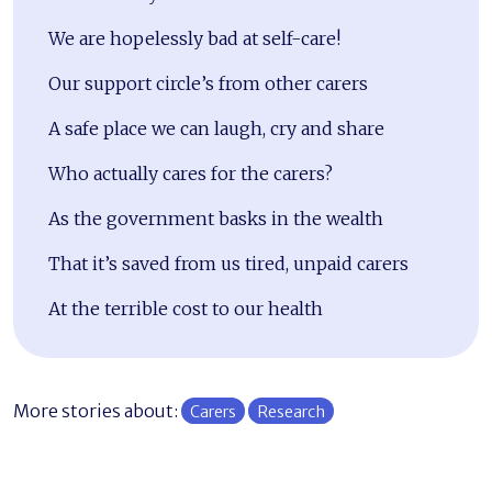
We are hopelessly bad at self-care!
Our support circle’s from other carers
A safe place we can laugh, cry and share
Who actually cares for the carers?
As the government basks in the wealth
That it’s saved from us tired, unpaid carers
At the terrible cost to our health
More stories about:
Carers
Research