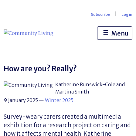
Skip
to
|
Subscribe
Login
content
☰
Menu
How are you? Really?
Katherine Runswick-Cole and
Martina Smith
9 January 2025
—
Winter 2025
Survey-weary carers created a multimedia
exhibition for a research project on caring and
how it affects mental health. Katherine