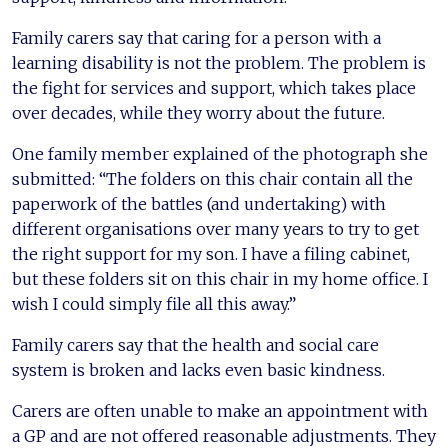
Family carers say that caring for a person with a
learning disability is not the problem. The problem is
the fight for services and support, which takes place
over decades, while they worry about the future.
One family member explained of the photograph she
submitted: “The folders on this chair contain all the
paperwork of the battles (and undertaking) with
different organisations over many years to try to get
the right support for my son. I have a filing cabinet,
but these folders sit on this chair in my home office. I
wish I could simply file all this away.”
Family carers say that the health and social care
system is broken and lacks even basic kindness.
Carers are often unable to make an appointment with
a GP and are not offered reasonable adjustments. They