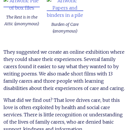
The Rest is in the
Attic (anonymous)
Burden of Care
(anonymous)
They suggested we create an online exhibition where
they could share their experiences. Several family
carers found it easier to say what they wanted to by
writing poems. We also made short films with 13
family carers and three people with learning
disabilities about their experiences of care and caring.
What did we find out? That love drives care, but this
love is often exploited by health and social care
services. There is little recognition or understanding
of the lives of family carers, who are denied basic
support, kindness and information.