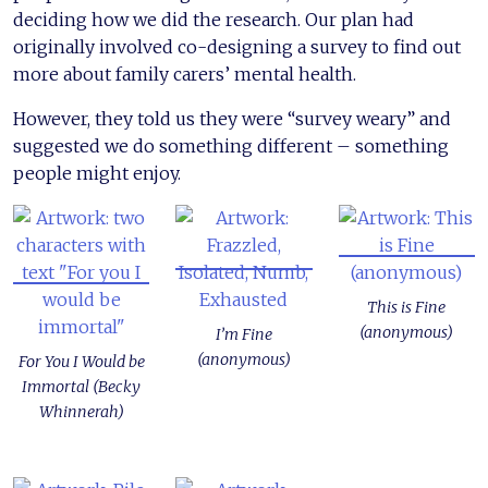
deciding how we did the research. Our plan had
originally involved co-designing a survey to find out
more about family carers’ mental health.
However, they told us they were “survey weary” and
suggested we do something different – something
people might enjoy.
This is Fine
(anonymous)
I’m Fine
(anonymous)
For You I Would be
Immortal (Becky
Whinnerah)