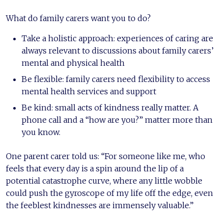
What do family carers want you to do?
Take a holistic approach: experiences of caring are
always relevant to discussions about family carers’
mental and physical health
Be flexible: family carers need flexibility to access
mental health services and support
Be kind: small acts of kindness really matter. A
phone call and a “how are you?” matter more than
you know.
One parent carer told us: “For someone like me, who
feels that every day is a spin around the lip of a
potential catastrophe curve, where any little wobble
could push the gyroscope of my life off the edge, even
the feeblest kindnesses are immensely valuable.”