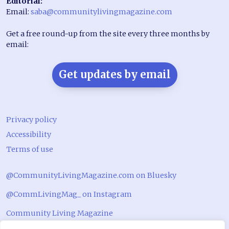
Editorial:
Email:
saba@communitylivingmagazine.com
Get a free round-up from the site every three months by
email:
Get updates by email
Privacy policy
Accessibility
Terms of use
@CommunityLivingMagazine.com on Bluesky
@CommLivingMag_ on Instagram
Community Living Magazine