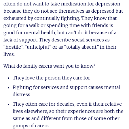
often do not want to take medication for depression
because they do not see themselves as depressed but
exhausted by continually fighting. They know that
going for a walk or spending time with friends is
good for mental health, but can’t do it because of a
lack of support. They describe social services as
“hostile”, “unhelpful” or as “totally absent” in their
lives.
What do family carers want you to know?
They love the person they care for
Fighting for services and support causes mental
distress
They often care for decades, even if their relative
lives elsewhere, so their experiences are both the
same as and different from those of some other
groups of carers.