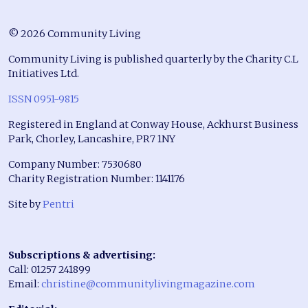
© 2026 Community Living
Community Living is published quarterly by the Charity C.L
Initiatives Ltd.
ISSN 0951-9815
Registered in England at Conway House, Ackhurst Business
Park, Chorley, Lancashire, PR7 1NY
Company Number: 7530680
Charity Registration Number: 1141176
Site by
Pentri
Subscriptions & advertising:
Call: 01257 241899
Email:
christine@communitylivingmagazine.com