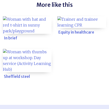
More like this
Equity in healthcare
In brief
Sheffield steel