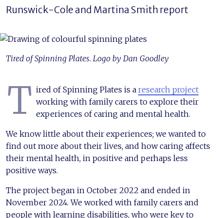
Runswick-Cole and Martina Smith report
Tired of Spinning Plates. Logo by Dan Goodley
T
ired of Spinning Plates is a
research project
working with family carers to explore their
experiences of caring and mental health.
We know little about their experiences; we wanted to
find out more about their lives, and how caring affects
their mental health, in positive and perhaps less
positive ways.
The project began in October 2022 and ended in
November 2024. We worked with family carers and
people with learning disabilities, who were key to