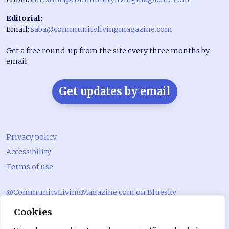
Editorial:
Email:
saba@communitylivingmagazine.com
Get a free round-up from the site every three months by
email:
Get updates by email
Privacy policy
Accessibility
Terms of use
@CommunityLivingMagazine.com on Bluesky
Cookies
@CommLivingMag_ on Instagram