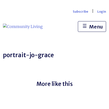
Skip
to
|
Subscribe
Login
content
☰
Menu
portrait-jo-grace
More like this