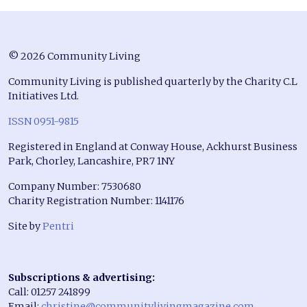
© 2026 Community Living
Community Living is published quarterly by the Charity C.L
Initiatives Ltd.
ISSN 0951-9815
Registered in England at Conway House, Ackhurst Business
Park, Chorley, Lancashire, PR7 1NY
Company Number: 7530680
Charity Registration Number: 1141176
Site by
Pentri
Subscriptions & advertising:
Call: 01257 241899
Email:
christine@communitylivingmagazine.com