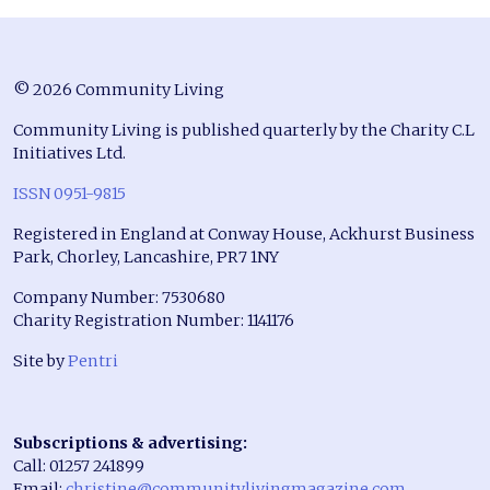
© 2026 Community Living
Community Living is published quarterly by the Charity C.L
Initiatives Ltd.
ISSN 0951-9815
Registered in England at Conway House, Ackhurst Business
Park, Chorley, Lancashire, PR7 1NY
Company Number: 7530680
Charity Registration Number: 1141176
Site by
Pentri
Subscriptions & advertising:
Call: 01257 241899
Email:
christine@communitylivingmagazine.com