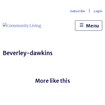
Skip
to
|
Subscribe
Login
content
☰
Menu
Beverley-dawkins
More like this