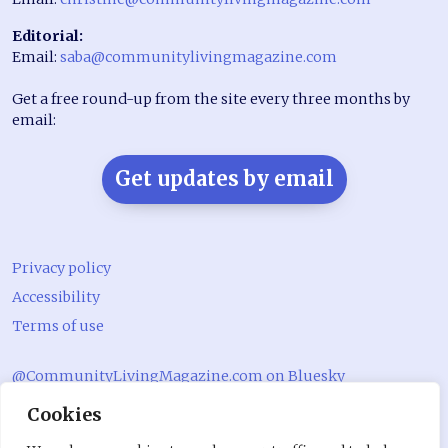
Editorial:
Email:
saba@communitylivingmagazine.com
Get a free round-up from the site every three months by
email:
Get updates by email
Privacy policy
Accessibility
Terms of use
@CommunityLivingMagazine.com on Bluesky
Cookies
@CommLivingMag_ on Instagram