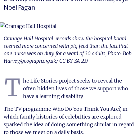
Noel Fagan
Cranage Hall Hospital: records show the hospital board
seemed more concerned with pig feed than the fact that
one nurse was on duty for a ward of 30 adults, Photo: Bob
Harvey/geograph.org.uk/ CC BY-SA 2.0
T
he Life Stories project seeks to reveal the
often hidden lives of those we support who
have a learning disability.
The TV programme Who Do You Think You Are?, in
which family histories of celebrities are explored,
sparked the idea of doing something similar in regard
to those we meet on a daily basis.