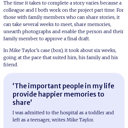
The time it takes to complete a story varies because a
colleague and I both work on the project part time. For
those with family members who can share stories, it
can take several weeks to meet, share memories,
unearth photographs and enable the person and their
family member to approve a final draft.
In Mike Taylor’s case (box), it took about six weeks,
going at the pace that suited him, his family and his
friend.
‘The important people in my life
provide happier memories to
share’
I was admitted to the hospital as a toddler and
left as a teenager, writes Mike Taylor.