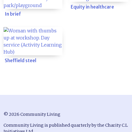
Equity in healthcare
In brief
Sheffield steel
© 2026 Community Living
Community Living is published quarterly by the Charity C.L
Initiatives Ltd.