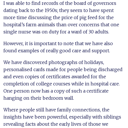
I was able to find records of the board of governors
dating back to the 1950s; they seem to have spent
more time discussing the price of pig feed for the
hospital’s farm animals than over concerns that one
single nurse was on duty for a ward of 30 adults.
However, it is important to note that we have also
found examples of really good care and support.
We have discovered photographs of holidays,
personalised cards made for people being discharged
and even copies of certificates awarded for the
completion of college courses while in hospital care.
One person now has a copy of such a certificate
hanging on their bedroom wall.
Where people still have family connections, the
insights have been powerful, especially with siblings
revealing facts about the early lives of those we