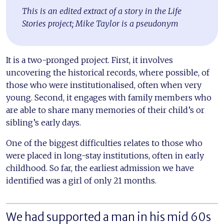
This is an edited extract of a story in the Life
Stories project; Mike Taylor is a pseudonym
It is a two-pronged project. First, it involves
uncovering the historical records, where possible, of
those who were institutionalised, often when very
young. Second, it engages with family members who
are able to share many memories of their child’s or
sibling’s early days.
One of the biggest difficulties relates to those who
were placed in long-stay institutions, often in early
childhood. So far, the earliest admission we have
identified was a girl of only 21 months.
We had supported a man in his mid 60s