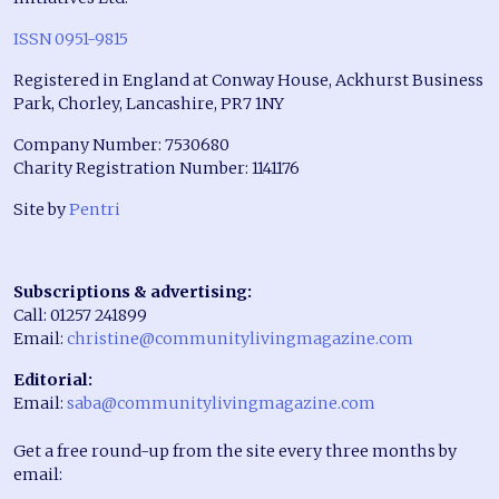
ISSN 0951-9815
Registered in England at Conway House, Ackhurst Business
Park, Chorley, Lancashire, PR7 1NY
Company Number: 7530680
Charity Registration Number: 1141176
Site by
Pentri
Subscriptions & advertising:
Call: 01257 241899
Email:
christine@communitylivingmagazine.com
Editorial:
Email:
saba@communitylivingmagazine.com
Get a free round-up from the site every three months by
email: