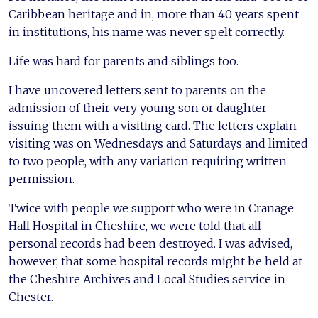
Caribbean heritage and in, more than 40 years spent
in institutions, his name was never spelt correctly.
Life was hard for parents and siblings too.
I have uncovered letters sent to parents on the
admission of their very young son or daughter
issuing them with a visiting card. The letters explain
visiting was on Wednesdays and Saturdays and limited
to two people, with any variation requiring written
permission.
Twice with people we support who were in Cranage
Hall Hospital in Cheshire, we were told that all
personal records had been destroyed. I was advised,
however, that some hospital records might be held at
the Cheshire Archives and Local Studies service in
Chester.