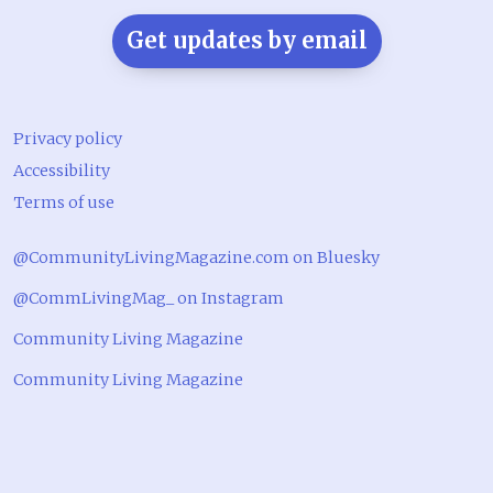
Get updates by email
Privacy policy
Accessibility
Terms of use
@CommunityLivingMagazine.com on Bluesky
@CommLivingMag_ on Instagram
Community Living Magazine
Community Living Magazine