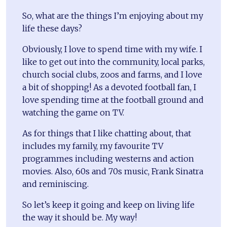
So, what are the things I’m enjoying about my
life these days?
Obviously, I love to spend time with my wife. I
like to get out into the community, local parks,
church social clubs, zoos and farms, and I love
a bit of shopping! As a devoted football fan, I
love spending time at the football ground and
watching the game on TV.
As for things that I like chatting about, that
includes my family, my favourite TV
programmes including westerns and action
movies. Also, 60s and 70s music, Frank Sinatra
and reminiscing.
So let’s keep it going and keep on living life
the way it should be. My way!