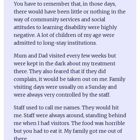
You have to remember that, in those days,
there would have been little or nothing in the
way of community services and social
attitudes to learning disability were highly
negative. A lot of children of my age were
admitted to long-stay institutions.
Mum and Dad visited every few weeks but
were kept in the dark about my treatment
there. They also feared that if they did
complain, it would be taken out on me. Family
visiting days were usually on a Sunday and
were always very controlled by the staff.
Staff used to call me names. They would hit
me. Staff were always around, standing behind
me when I had visitors. The food was horrible
but you had to eat it. My family got me out of
there.