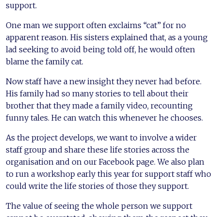
support.
One man we support often exclaims “cat” for no
apparent reason. His sisters explained that, as a young
lad seeking to avoid being told off, he would often
blame the family cat.
Now staff have a new insight they never had before.
His family had so many stories to tell about their
brother that they made a family video, recounting
funny tales. He can watch this whenever he chooses.
As the project develops, we want to involve a wider
staff group and share these life stories across the
organisation and on our Facebook page. We also plan
to run a workshop early this year for support staff who
could write the life stories of those they support.
The value of seeing the whole person we support