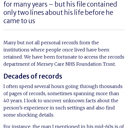
for many years – but his file contained
only two lines about his life before he
came to us
Many but not all personal records from the
institutions where people once lived have been
retained. We have been fortunate to access the records
department of Mersey Care NHS Foundation Trust.
Decades of records
I often spend several hours going through thousands
of pages of records, sometimes spanning more than
40 years. I look to uncover unknown facts about the
person’s experience in such settings and also find
some shocking details.
For instance, the man I mentioned in his mid-60s is of