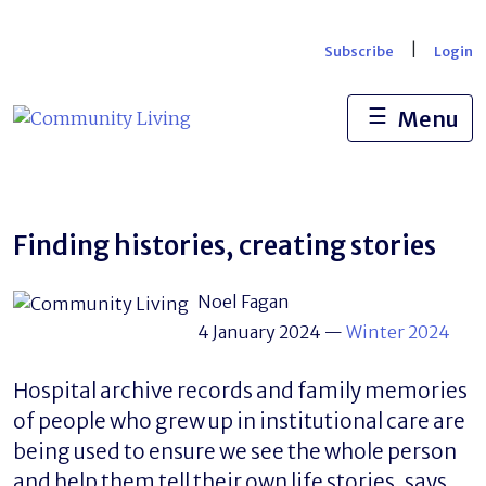
Skip
to
|
Subscribe
Login
content
☰
Menu
Finding histories, creating stories
Noel Fagan
4 January 2024
—
Winter 2024
Hospital archive records and family memories
of people who grew up in institutional care are
being used to ensure we see the whole person
and help them tell their own life stories, says