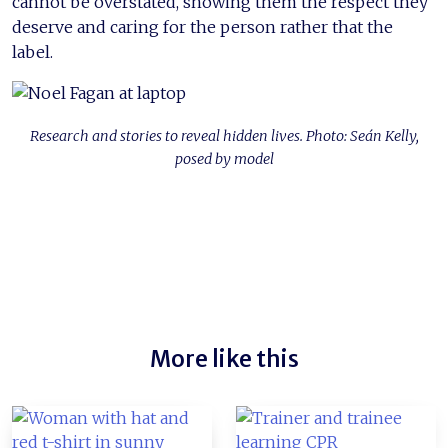
cannot be overstated, showing them the respect they
deserve and caring for the person rather that the
label.
Research and stories to reveal hidden lives. Photo: Seán Kelly,
posed by model
More like this