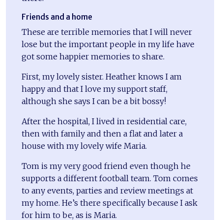
Friends and a home
These are terrible memories that I will never
lose but the important people in my life have
got some happier memories to share.
First, my lovely sister. Heather knows I am
happy and that I love my support staff,
although she says I can be a bit bossy!
After the hospital, I lived in residential care,
then with family and then a flat and later a
house with my lovely wife Maria.
Tom is my very good friend even though he
supports a different football team. Tom comes
to any events, parties and review meetings at
my home. He’s there specifically because I ask
for him to be, as is Maria.