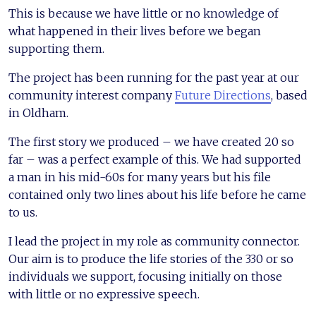
This is because we have little or no knowledge of
what happened in their lives before we began
supporting them.
The project has been running for the past year at our
community interest company
Future Directions
, based
in Oldham.
The first story we produced – we have created 20 so
far – was a perfect example of this. We had supported
a man in his mid-60s for many years but his file
contained only two lines about his life before he came
to us.
I lead the project in my role as community connector.
Our aim is to produce the life stories of the 330 or so
individuals we support, focusing initially on those
with little or no expressive speech.