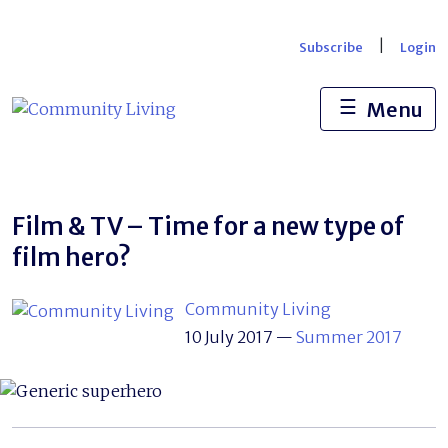
Skip
to
|
Subscribe
Login
content
☰
Menu
Film & TV – Time for a new type of
film hero?
Community Living
10 July 2017
—
Summer 2017