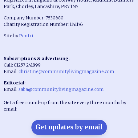
Park, Chorley, Lancashire, PR7 1NY
Company Number: 7530680
Charity Registration Number: 1141176
Site by
Pentri
Subscriptions & advertising:
Call: 01257 241899
Email:
christine@communitylivingmagazine.com
Editorial:
Email:
saba@communitylivingmagazine.com
Get a free round-up from the site every three months by
email:
Get updates by email