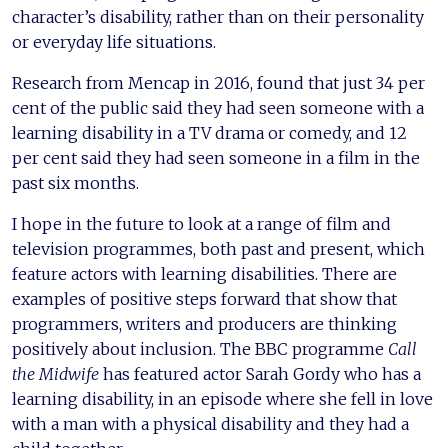
character’s disability, rather than on their personality
or everyday life situations.
Research from Mencap in 2016, found that just 34 per
cent of the public said they had seen someone with a
learning disability in a TV drama or comedy, and 12
per cent said they had seen someone in a film in the
past six months.
I hope in the future to look at a range of film and
television programmes, both past and present, which
feature actors with learning disabilities. There are
examples of positive steps forward that show that
programmers, writers and producers are thinking
positively about inclusion. The BBC programme
Call
the Midwife
has featured actor Sarah Gordy who has a
learning disability, in an episode where she fell in love
with a man with a physical disability and they had a