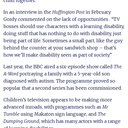
child together.
In an interview in the
Huffington Post
in February
Gordy commented on the lack of opportunities . “TV
bosses should use characters with a learning disability,
doing stuff that has nothing to do with disability, just
being part of life. Sometimes a small part, like the guy
behind the counter at your sandwich shop – that’s
how we’ll make disability seen as part of society.”
Last year, the BBC aired a six-episode show called
The
A-Word
portraying a family with a 5-year-old son
diagnosed with autism. The programme proved so
popular that a second series has been commissioned.
Children’s television appears to be making more
advanced inroads, with programmes such as
Mr
Tumble
using Makaton sign language, and
The
Dumping Ground
, which has many actors with a range