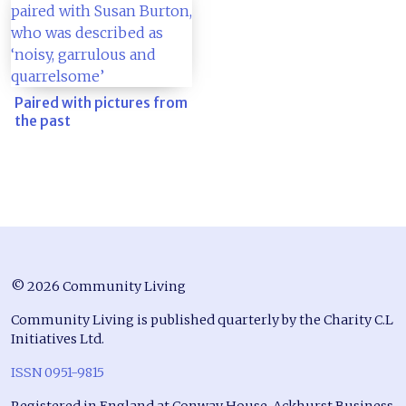
Paired with pictures from
the past
© 2026 Community Living
Community Living is published quarterly by the Charity C.L
Initiatives Ltd.
ISSN 0951-9815
Registered in England at Conway House, Ackhurst Business