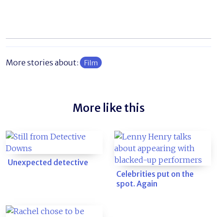
More stories about:
Film
More like this
Unexpected detective
Celebrities put on the
spot. Again