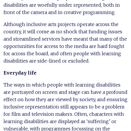
disabilities are woefully under represented, both in
front of the camera and in creative programming.
Although inclusive arts projects operate across the
country, it will come as no shock that funding issues
and streamlined services have meant that many of the
opportunities for access to the media are hard fought
for across the board, and often people with learning
disabilities are side-lined or excluded.
Everyday life
The ways in which people with learning disabilities
are portrayed on screen and stage can have a profound
effect on how they are viewed by society, and ensuring
inclusive representation still appears to be a problem
for film and television makers. Often, characters with
learning disabilities are displayed as ‘suffering’ or
vulnerable, with programmes focussing on the