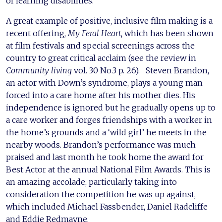
of learning disabilities.
A great example of positive, inclusive film making is a
recent offering,
My Feral Heart,
which has been shown
at film festivals and special screenings across the
country to great critical acclaim (see the review in
Community living
vol. 30 No.3 p. 26). Steven Brandon,
an actor with Down’s syndrome, plays a young man
forced into a care home after his mother dies. His
independence is ignored but he gradually opens up to
a care worker and forges friendships with a worker in
the home’s grounds and a ‘wild girl’ he meets in the
nearby woods. Brandon’s performance was much
praised and last month he took home the award for
Best Actor at the annual National Film Awards. This is
an amazing accolade, particularly taking into
consideration the competition he was up against,
which included Michael Fassbender, Daniel Radcliffe
and Eddie Redmayne.