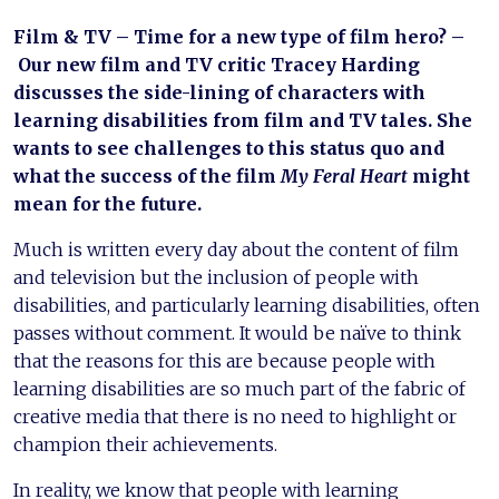
Film & TV – Time for a new type of film hero? –
Our new film and TV critic Tracey Harding
discusses the side-lining of characters with
learning disabilities from film and TV tales. She
wants to see challenges to this status quo and
what the success of the film
My Feral Heart
might
mean for the future.
Much is written every day about the content of film
and television but the inclusion of people with
disabilities, and particularly learning disabilities, often
passes without comment. It would be naïve to think
that the reasons for this are because people with
learning disabilities are so much part of the fabric of
creative media that there is no need to highlight or
champion their achievements.
In reality, we know that people with learning