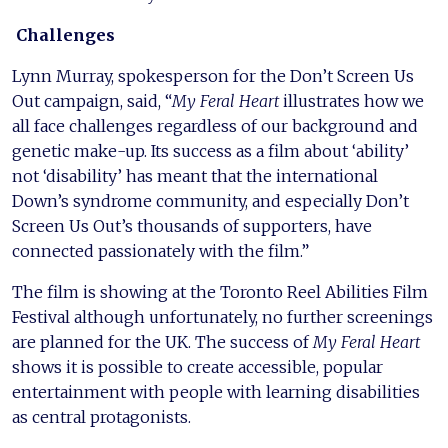
Challenges
Lynn Murray, spokesperson for the Don’t Screen Us
Out campaign, said, “
My Feral Heart
illustrates how we
all face challenges regardless of our background and
genetic make-up. Its success as a film about ‘ability’
not ‘disability’ has meant that the international
Down’s syndrome community, and especially Don’t
Screen Us Out’s thousands of supporters, have
connected passionately with the film.”
The film is showing at the Toronto Reel Abilities Film
Festival although unfortunately, no further screenings
are planned for the UK. The success of
My Feral Heart
shows it is possible to create accessible, popular
entertainment with people with learning disabilities
as central protagonists.