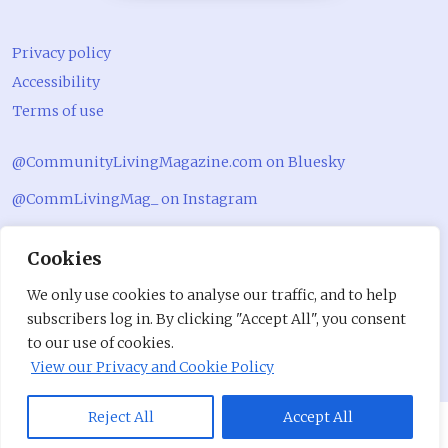
Privacy policy
Accessibility
Terms of use
@CommunityLivingMagazine.com on Bluesky
@CommLivingMag_ on Instagram
Community Living Magazine
Cookies
Community Living Magazine
We only use cookies to analyse our traffic, and to help
subscribers log in. By clicking "Accept All", you consent
to our use of cookies.
View our Privacy and Cookie Policy
Reject All
Accept All