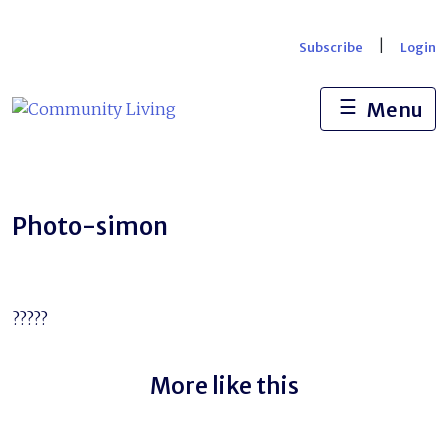
Skip
to
|
Subscribe
Login
content
☰
Menu
Photo-simon
?????
More like this