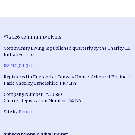
© 2026 Community Living
Community Living is published quarterly by the Charity C.L
Initiatives Ltd.
ISSN 0951-9815
Registered in England at Conway House, Ackhurst Business
Park, Chorley, Lancashire, PR7 1NY
Company Number: 7530680
Charity Registration Number: 1141176
Site by
Pentri
Subscriptions & advertising: