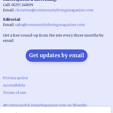
Call: 01257 241899
Email:
christine@communitylivingmagazine.com
Editorial:
Email:
saba@communitylivingmagazine.com
Get a free round-up from the site every three months by
email:
Get updates by email
Privacy policy
Accessibility
Terms of use
@CommunityLivingMagazine.com on Bluesky