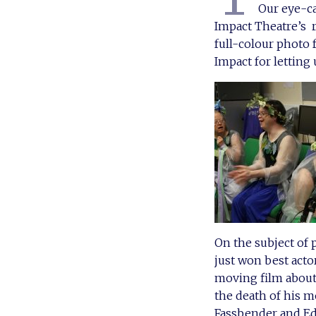
Our eye-ca
Impact Theatre’s 
full-colour photo 
Impact for letting
On the subject of
just won best acto
moving film about
the death of his m
Fassbender and Ed