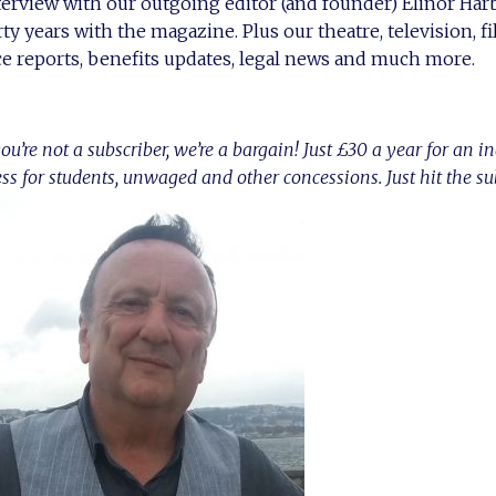
nterview with our outgoing editor (and founder) Elinor Ha
rty years with the magazine. Plus our theatre, television, 
e reports, benefits updates, legal news and much more.
ou’re not a subscriber, we’re a bargain! Just £30 a year for an i
ess for students, unwaged and other concessions. Just hit the s