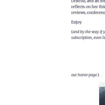
Driscoll, and an i
reflects on her thi
reviews, conferenc
Enjoy
(
and by the way if y
subscription, even l
our home page.
)