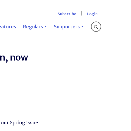
|
Subscribe
Login
eatures
Regulars
Supporters
🔍
on, now
n our Spring issue.