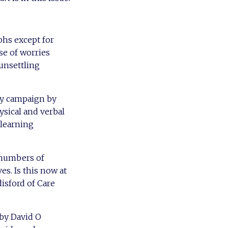
hs except for
use of worries
 unsettling
ly campaign by
ysical and verbal
 learning
e numbers of
s. Is this now at
sford of Care
 by David O