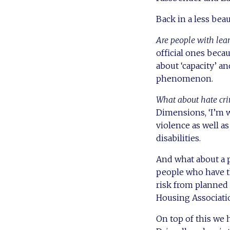
Back in a less bea
Are people with lear
official ones becau
about ‘capacity’ an
phenomenon.
What about hate cri
Dimensions, ‘I’m w
violence as well a
disabilities.
And what about a p
people who have th
risk from planned
Housing Associatio
On top of this we h