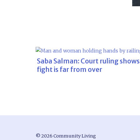
Saba Salman: Court ruling shows
fight is far from over
© 2026 Community Living