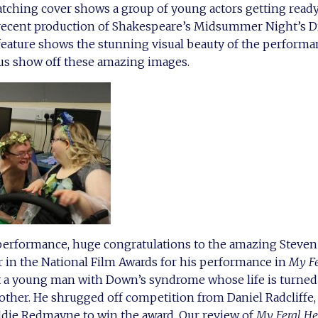
tching cover shows a group of young actors getting ready
recent production of Shakespeare’s Midsummer Night’s Dr
feature shows the stunning visual beauty of the performa
 us show off these amazing images.
 performance, huge congratulations to the amazing Steve
r in the National Film Awards for his performance in
My Fe
 a young man with Down’s syndrome whose life is turned
other. He shrugged off competition from Daniel Radcliffe,
die Redmayne to win the award. Our review of
My Feral He