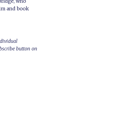
rbridge, who
film and book
ndividual
ubscribe button on