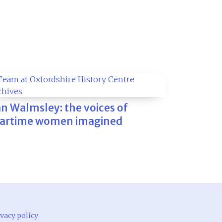
an Walmsley: the voices of
artime women imagined
vacy policy