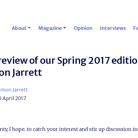
About
Magazine
Opinion
Interviews
F
review of our Spring 2017 editi
on Jarrett
imon Jarrett
5 April 2017
nty, I hope, to catch your interest and stir up discussion i