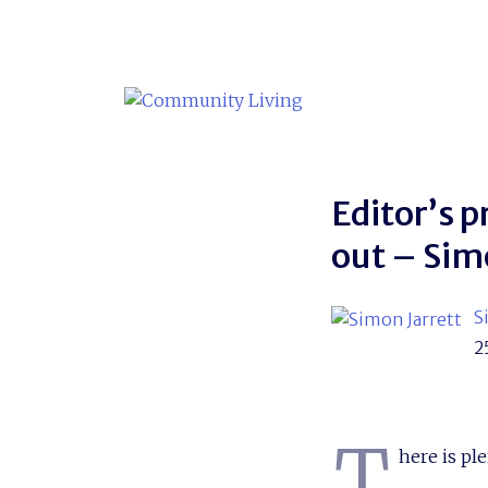
Skip
to
content
Editor’s p
out – Sim
S
2
T
here is ple