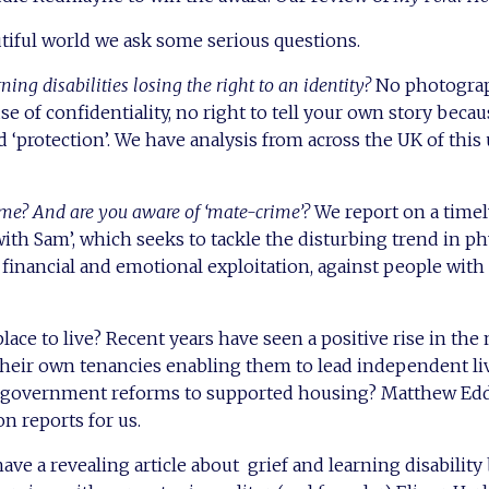
utiful world we ask some serious questions.
ning disabilities losing the right to an identity?
No photograp
se of confidentiality, no right to tell your own story beca
d ‘protection’. We have analysis from across the UK of this
me? And are you aware of ‘mate-crime’?
We report on a time
ith Sam’, which seeks to tackle the disturbing trend in ph
s financial and emotional exploitation, against people with
lace to live? Recent years have seen a positive rise in th
eir own tenancies enabling them to lead independent live
 government reforms to supported housing? Matthew Eddi
n reports for us.
ave a revealing article about grief and learning disability