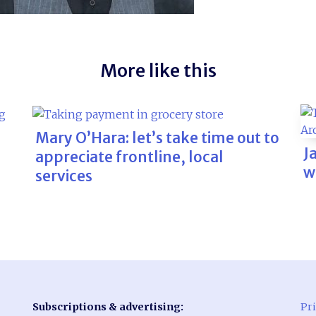
More like this
Mary O’Hara: let’s take time out to
J
appreciate frontline, local
w
services
Subscriptions & advertising:
Pri