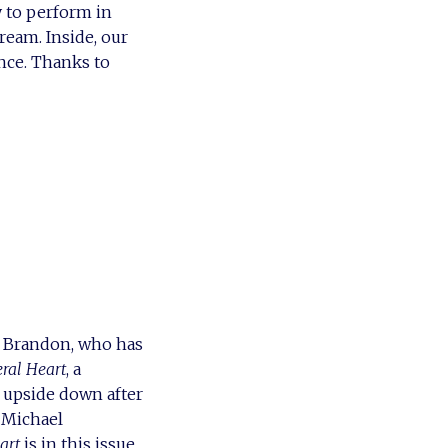
 to perform in
eam. Inside, our
nce. Thanks to
n Brandon, who has
ral Heart
, a
 upside down after
 Michael
art
is in this issue.