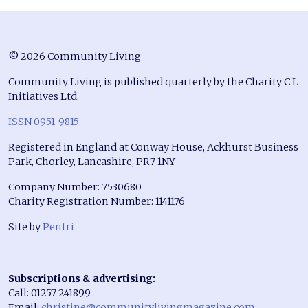
© 2026 Community Living
Community Living is published quarterly by the Charity C.L
Initiatives Ltd.
ISSN 0951-9815
Registered in England at Conway House, Ackhurst Business
Park, Chorley, Lancashire, PR7 1NY
Company Number: 7530680
Charity Registration Number: 1141176
Site by
Pentri
Subscriptions & advertising:
Call: 01257 241899
Email:
christine@communitylivingmagazine.com