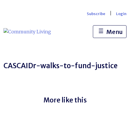
Skip
to
|
Subscribe
Login
content
☰
Menu
CASCAIDr-walks-to-fund-justice
More like this