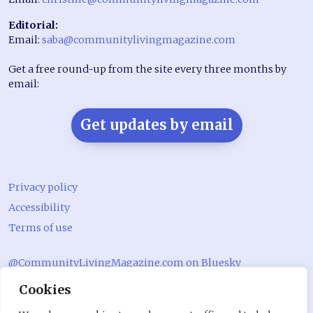
Editorial:
Email:
saba@communitylivingmagazine.com
Get a free round-up from the site every three months by
email:
Get updates by email
Privacy policy
Accessibility
Terms of use
@CommunityLivingMagazine.com on Bluesky
Cookies
@CommLivingMag_ on Instagram