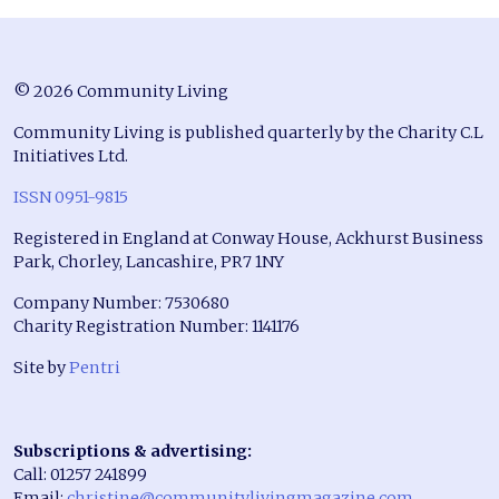
© 2026 Community Living
Community Living is published quarterly by the Charity C.L
Initiatives Ltd.
ISSN 0951-9815
Registered in England at Conway House, Ackhurst Business
Park, Chorley, Lancashire, PR7 1NY
Company Number: 7530680
Charity Registration Number: 1141176
Site by
Pentri
Subscriptions & advertising:
Call: 01257 241899
Email:
christine@communitylivingmagazine.com