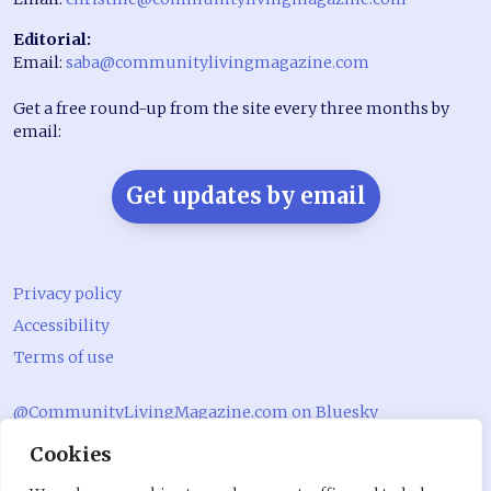
Editorial:
Email:
saba@communitylivingmagazine.com
Get a free round-up from the site every three months by
email:
Get updates by email
Privacy policy
Accessibility
Terms of use
@CommunityLivingMagazine.com on Bluesky
Cookies
@CommLivingMag_ on Instagram