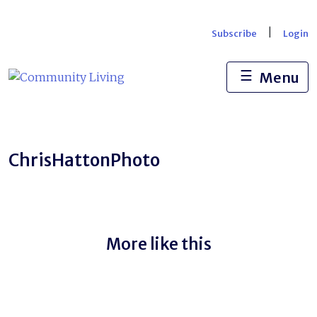
Skip
to
|
Subscribe
Login
content
☰
Menu
ChrisHattonPhoto
More like this