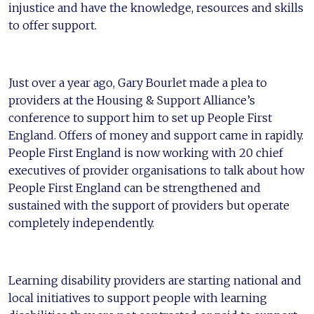
injustice and have the knowledge, resources and skills
to offer support.
Just over a year ago, Gary Bourlet made a plea to
providers at the Housing & Support Alliance’s
conference to support him to set up People First
England. Offers of money and support came in rapidly.
People First England is now working with 20 chief
executives of provider organisations to talk about how
People First England can be strengthened and
sustained with the support of providers but operate
completely independently.
Learning disability providers are starting national and
local initiatives to support people with learning