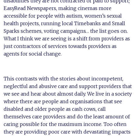
disabilities they are not contracted or paid to support;
EasyRead Newspapers, making cinemas more
accessible for people with autism, women’s sexual
health projects, running local Timebanks and Small
Sparks schemes, voting campaigns… the list goes on.
What I think we are seeing is a shift from providers as
just contractors of services towards providers as
agents for social change.
This contrasts with the stories about incompetent,
neglectful and abusive care and support providers that
we see and hear about almost daily. We live in a society
where there are people and organisations that see
disabled and older people as cash cows, call
themselves care providers and do the least amount of
caring possible for the maximum income. Too often
they are providing poor care with devastating impacts