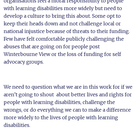
organisations feel a moral responsibility to people
with learning disabilities more widely but need to
develop a culture to bring this about. Some opt to
keep their heads down and not challenge local or
national injustice because of threats to their funding.
Few have felt comfortable publicly challenging the
abuses that are going on for people post
Winterbourne View or the loss of funding for self
advocacy groups.
We need to question what we are in this work for if we
aren’t going to shout about better lives and rights for
people with learning disabilities, challenge the
wrongs, or do everything we can to make a difference
more widely to the lives of people with learning
disabilities.