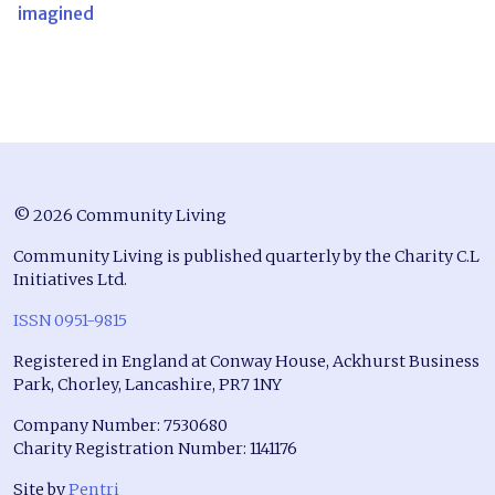
imagined
© 2026 Community Living
Community Living is published quarterly by the Charity C.L
Initiatives Ltd.
ISSN 0951-9815
Registered in England at Conway House, Ackhurst Business
Park, Chorley, Lancashire, PR7 1NY
Company Number: 7530680
Charity Registration Number: 1141176
Site by
Pentri