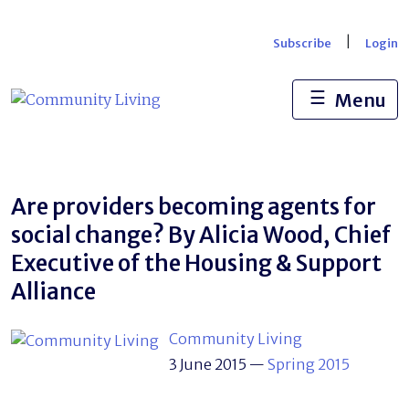
Skip
to
|
Subscribe
Login
content
☰
Menu
Are providers becoming agents for
social change? By Alicia Wood, Chief
Executive of the Housing & Support
Alliance
Community Living
3 June 2015
—
Spring 2015