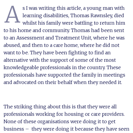
A
s I was writing this article, a young man with
learning disabilities, Thomas Rawnsley, died
whilst his family were battling to return him
to his home and community. Thomas had been sent
to an Assessment and Treatment Unit, where he was
abused, and then to a care home, where he did not
want to be. They have been fighting to find an
alternative with the support of some of the most
knowledgeable professionals in the country. These
professionals have supported the family in meetings
and advocated on their behalf when they needed it.
The striking thing about this is that they were all
professionals working for housing or care providers.
None of these organisations were doing it to get
business – they were doing it because they have seen