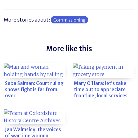
More stories about:
Commissioning
More like this
Saba Salman: Court ruling
Mary O’Hara: let’s take
shows fight is far from
time out to appreciate
over
frontline, local services
Jan Walmsley: the voices
of wartime women