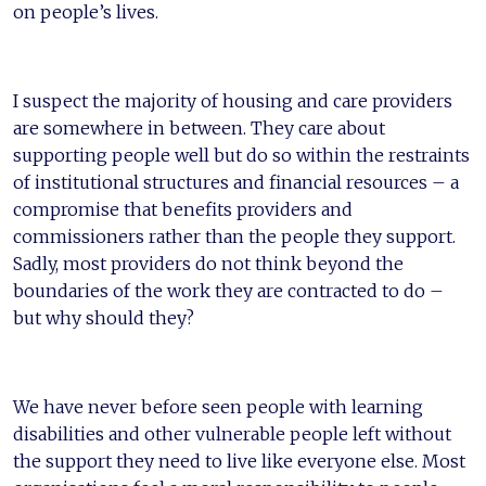
on people’s lives.
I suspect the majority of housing and care providers
are somewhere in between. They care about
supporting people well but do so within the restraints
of institutional structures and financial resources – a
compromise that benefits providers and
commissioners rather than the people they support.
Sadly, most providers do not think beyond the
boundaries of the work they are contracted to do –
but why should they?
We have never before seen people with learning
disabilities and other vulnerable people left without
the support they need to live like everyone else. Most