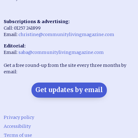
Subscriptions & advertising:
Call: 01257 241899
Email:
christine@communitylivingmagazine.com
Editorial:
Email:
saba@communitylivingmagazine.com
Get a free round-up from the site every three months by
email:
Get updates by email
Privacy policy
Accessibility
Terms of use