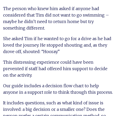
The person who knew him asked if anyone had
considered that Tim did not want to go swimming –
maybe he didn’t need to return home but try
something different.
She asked Tim if he wanted to go for a drive as he had
loved the journey. He stopped shouting and, as they
drove off, shouted: “Hooray.”
This distressing experience could have been
prevented if staff had offered him support to decide
on the activity.
Our guide includes a decision flow chart to help
anyone in a support role to think through this process.
It includes questions, such as what kind of issue is
involved: a big decision or a smaller one? Does the
person prefer a certain communication method, so