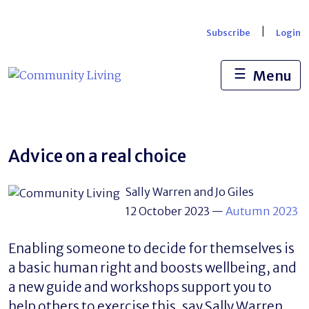
Skip
to
|
Subscribe
Login
content
☰
Menu
Advice on a real choice
Sally Warren and Jo Giles
12 October 2023
—
Autumn 2023
Enabling someone to decide for themselves is
a basic human right and boosts wellbeing, and
a new guide and workshops support you to
help others to exercise this, say Sally Warren