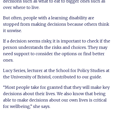
decisions such as what to eat to bigger ones such as
over where to live.
But often, people with a learning disability are
stopped from making decisions because others think
it unwise.
If a decision seems risky, it is important to check if the
person understands the risks and choices. They may
need support to consider the options or find better
ones.
Lucy Series, lecturer at the School for Policy Studies at
the University of Bristol, contributed to our guide.
“Most people take for granted that they will make key
decisions about their lives. We also know that being
able to make decisions about our own lives is critical
for wellbeing,” she says.