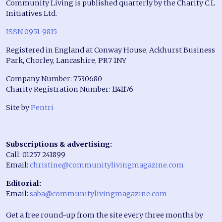
Community Living is published quarterly by the Charity C.L
Initiatives Ltd.
ISSN 0951-9815
Registered in England at Conway House, Ackhurst Business
Park, Chorley, Lancashire, PR7 1NY
Company Number: 7530680
Charity Registration Number: 1141176
Site by
Pentri
Subscriptions & advertising:
Call: 01257 241899
Email:
christine@communitylivingmagazine.com
Editorial:
Email:
saba@communitylivingmagazine.com
Get a free round-up from the site every three months by