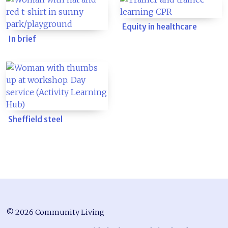
Equity in healthcare
In brief
Sheffield steel
© 2026 Community Living