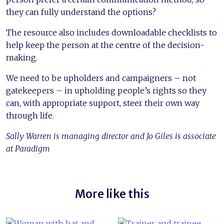
they can fully understand the options?
The resource also includes downloadable checklists to
help keep the person at the centre of the decision-
making.
We need to be upholders and campaigners – not
gatekeepers – in upholding people’s rights so they
can, with appropriate support, steer their own way
through life.
Sally Warren is managing director and Jo Giles is associate
at Paradigm
More like this