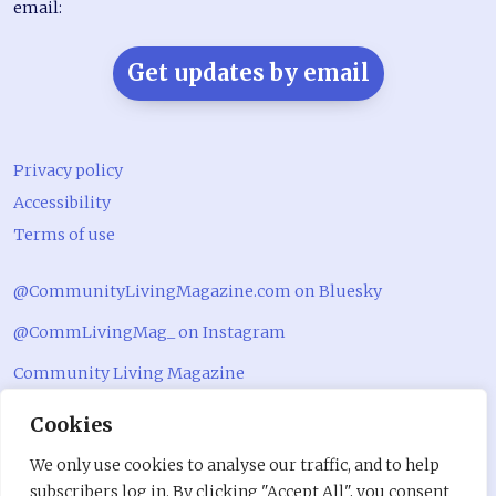
email:
Get updates by email
Privacy policy
Accessibility
Terms of use
@CommunityLivingMagazine.com on Bluesky
@CommLivingMag_ on Instagram
Community Living Magazine
Community Living Magazine
Cookies
We only use cookies to analyse our traffic, and to help
subscribers log in. By clicking "Accept All", you consent