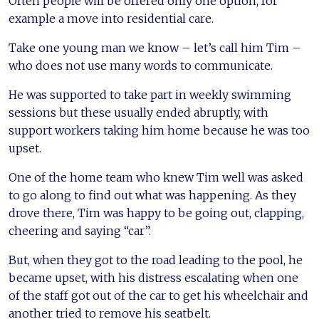
Often people will be offered only one option, for
example a move into residential care.
Take one young man we know – let’s call him Tim –
who does not use many words to communicate.
He was supported to take part in weekly swimming
sessions but these usually ended abruptly, with
support workers taking him home because he was too
upset.
One of the home team who knew Tim well was asked
to go along to find out what was happening. As they
drove there, Tim was happy to be going out, clapping,
cheering and saying “car”.
But, when they got to the road leading to the pool, he
became upset, with his distress escalating when one
of the staff got out of the car to get his wheelchair and
another tried to remove his seatbelt.