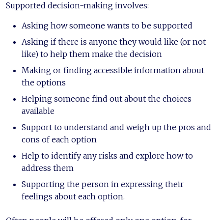
Supported decision-making involves:
Asking how someone wants to be supported
Asking if there is anyone they would like (or not
like) to help them make the decision
Making or finding accessible information about
the options
Helping someone find out about the choices
available
Support to understand and weigh up the pros and
cons of each option
Help to identify any risks and explore how to
address them
Supporting the person in expressing their
feelings about each option.