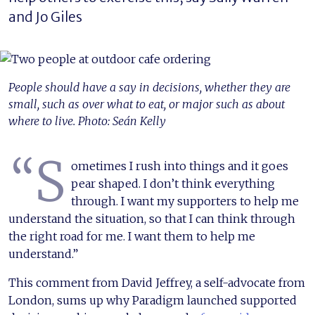
and Jo Giles
People should have a say in decisions, whether they are
small, such as over what to eat, or major such as about
where to live. Photo: Seán Kelly
“S
ometimes I rush into things and it goes
pear shaped. I don’t think everything
through. I want my supporters to help me
understand the situation, so that I can think through
the right road for me. I want them to help me
understand.”
This comment from David Jeffrey, a self-advocate from
London, sums up why Paradigm launched supported