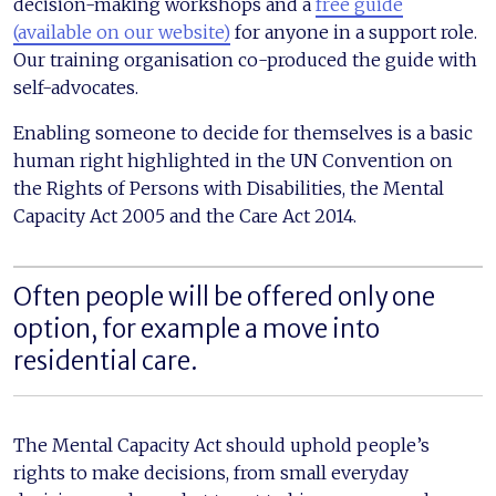
decision-making workshops and a
free guide
(available on our website)
for anyone in a support role.
Our training organisation co-produced the guide with
self-advocates.
Enabling someone to decide for themselves is a basic
human right highlighted in the UN Convention on
the Rights of Persons with Disabilities, the Mental
Capacity Act 2005 and the Care Act 2014.
Often people will be offered only one
option, for example a move into
residential care.
The Mental Capacity Act should uphold people’s
rights to make decisions, from small everyday