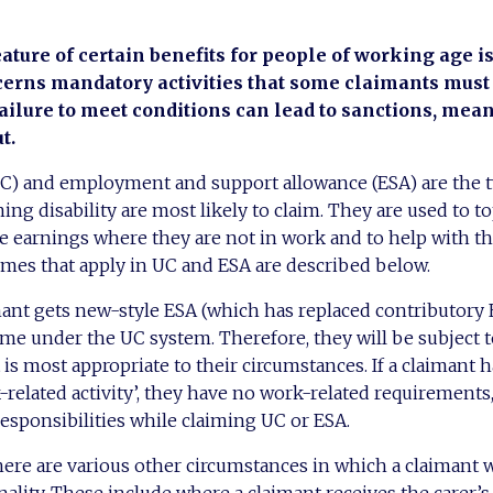
eature of certain benefits for people of working age is 
erns mandatory activities that some claimants must 
Failure to meet conditions can lead to sanctions, mea
t.
UC) and employment and support allowance (ESA) are the t
ing disability are most likely to claim. They are used to t
ce earnings where they are not in work and to help with th
imes that apply in UC and ESA are described below.
imant gets new-style ESA (which has replaced contributory
ome under the UC system. Therefore, they will be subject 
 is most appropriate to their circumstances. If a claimant h
k-related activity’, they have no work-related requirements
esponsibilities while claiming UC or ESA.
there are various other circumstances in which a claimant w
ality. These include where a claimant receives the carer’s