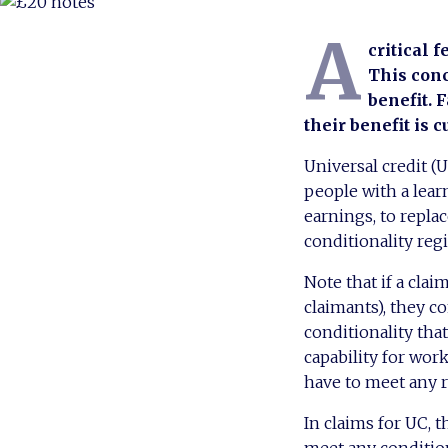
A
critical f
This conc
benefit. 
their benefit is cu
Universal credit (
people with a learn
earnings, to repla
conditionality reg
Note that if a cla
claimants), they c
conditionality that
capability for wor
have to meet any r
In claims for UC, 
meet any condition