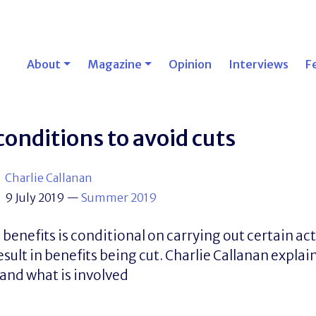
About
Magazine
Opinion
Interviews
F
conditions to avoid cuts
Charlie Callanan
9 July 2019
—
Summer 2019
enefits is conditional on carrying out certain act
esult in benefits being cut. Charlie Callanan explai
 and what is involved