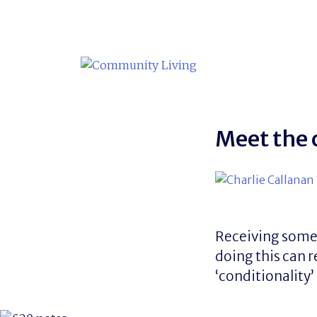
Skip
to
content
Meet the 
Receiving some b
doing this can r
‘conditionality’