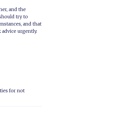
her, and the
should try to
umstances, and that
 advice urgently.
ies for not