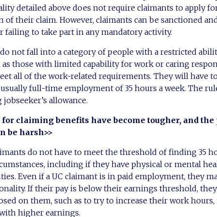
ality detailed above does not require claimants to apply fo
n of their claim. However, claimants can be sanctioned an
 failing to take part in any mandatory activity.
 not fall into a category of people with a restricted abili
s those with limited capability for work or caring responsi
meet all of the work-related requirements. They will have t
, usually full-time employment of 35 hours a week. The rule
g jobseeker’s allowance.
 for claiming benefits have become tougher, and the 
n be harsh>>
mants do not have to meet the threshold of finding 35 ho
rcumstances, including if they have physical or mental he
ties. Even if a UC claimant is in paid employment, they may
onality. If their pay is below their earnings threshold, the
ed on them, such as to try to increase their work hours, 
 with higher earnings.