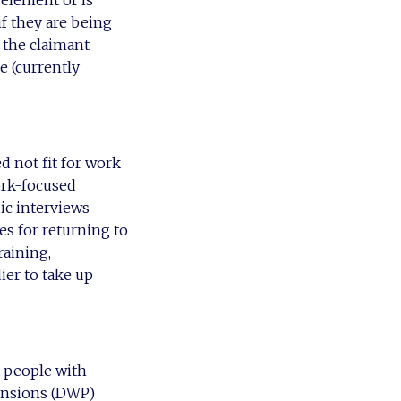
if they are being
 the claimant
e (currently
d not fit for work
ork-focused
ic interviews
es for returning to
raining,
ier to take up
t people with
Pensions (DWP)