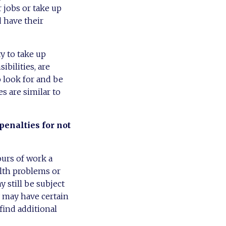
r jobs or take up
d have their
ty to take up
bilities, are
o look for and be
s are similar to
penalties for not
urs of work a
alth problems or
 still be subject
y may have certain
find additional