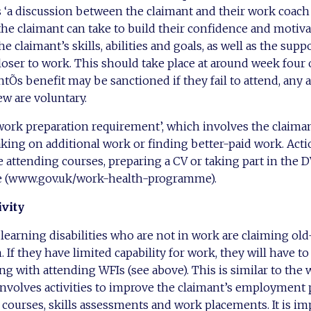
as ‘a discussion between the claimant and their work coach 
he claimant can take to build their confidence and motivati
e claimant’s skills, abilities and goals, as well as the suppo
ser to work. This should take place at around week four o
tÕs benefit may be sanctioned if they fail to attend, any 
ew are voluntary.
‘work preparation requirement’, which involves the claima
king on additional work or finding better-paid work. Actio
 attending courses, preparing a CV or taking part in the
 (www.gov.uk/work-health-programme).
ivity
earning disabilities who are not in work are claiming old
 If they have limited capability for work, they will have to
long with attending WFIs (see above). This is similar to the
nvolves activities to improve the claimant’s employment 
 courses, skills assessments and work placements. It is im