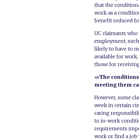
that the condition
work as a conditio
benefit reduced for
UC claimants who do
employment, such a
likely to have to 
available for work
those for receivin
<<The conditions
meeting them ca
However, some clai
week in certain ci
caring responsibili
to in-work conditi
requirements impos
work or find a job