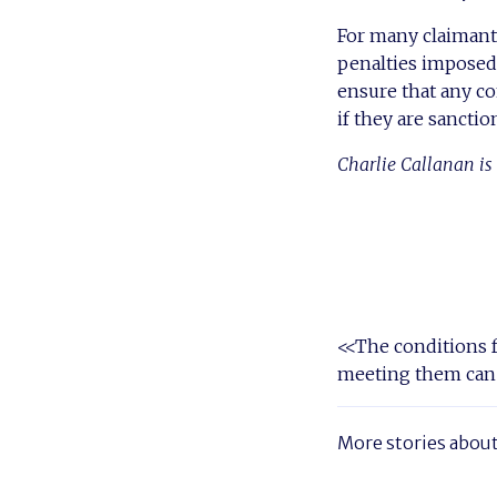
For many claimant
penalties imposed 
ensure that any co
if they are sancti
Charlie Callanan is 
<<The conditions f
meeting them can
More stories abou