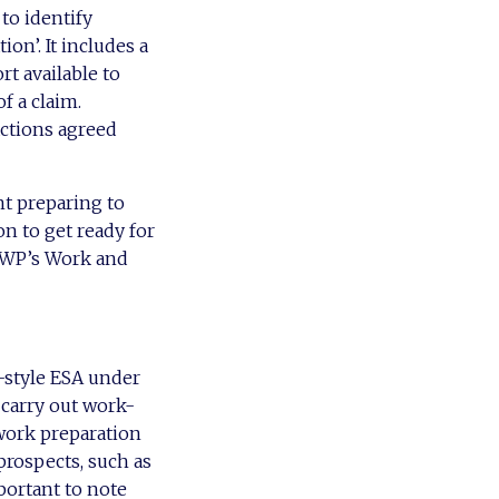
to identify
on’. It includes a
rt available to
f a claim.
actions agreed
nt preparing to
n to get ready for
 DWP’s Work and
-style ESA under
 carry out work-
 work preparation
prospects, such as
portant to note