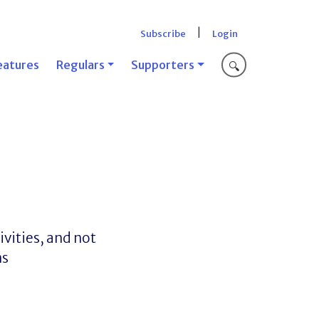
|
Subscribe
Login
eatures
Regulars
Supporters
🔍
ivities, and not
ns