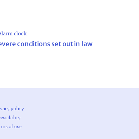
evere conditions set out in law
vacy policy
essibility
rms of use