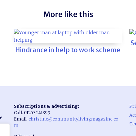
More like this
S
Hindrance in help to work scheme
Subscriptions & advertising:
Pri
Call: 01257 241899
Acc
he
Email:
christine@communitylivingmagazine.co
Te
m