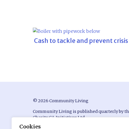
Cash to tackle and prevent crisis
© 2026 Community Living
Community Living is published quarterly by t
Charity C.L Initiatives Ltd.
Cookies
ISSN 0951-9815