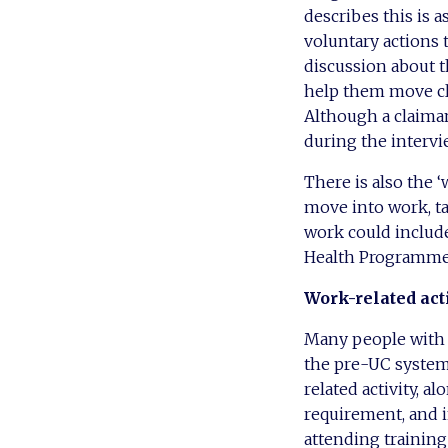
describes this is 
voluntary actions t
discussion about th
help them move clo
Although a claiman
during the intervi
There is also the 
move into work, ta
work could include
Health Programme
Work-related act
Many people with l
the pre-UC system.
related activity, a
requirement, and i
attending training