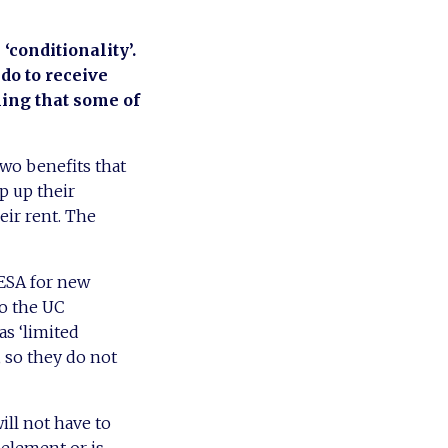
‘conditionality’.
do to receive
ning that some of
wo benefits that
op up their
eir rent. The
 ESA for new
to the UC
as ‘limited
, so they do not
ill not have to
 element or is