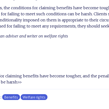
s, the conditions for claiming benefits have become toug
for failing to meet such conditions can be harsh. Clients 
nditionality imposed on them is appropriate to their circ
oned for failing to meet any requirements, they should seek
an adviser and writer on welfare rights
or claiming benefits have become tougher, and the penalt
 be harsh>>
t:
Benefits
Welfare rights