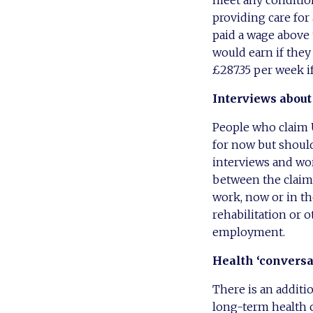
providing care for 
paid a wage above 
would earn if the
£287.35 per week if
Interviews about
People who claim U
for now but should
interviews and wor
between the claima
work, now or in th
rehabilitation or o
employment.
Health
‘conversa
There is an additi
long-term health 