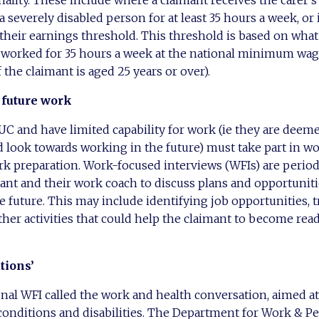
a severely disabled person for at least 35 hours a week, or 
their earnings threshold. This threshold is based on what
y worked for 35 hours a week at the national minimum wag
 the claimant is aged 25 years or over).
 future work
C and have limited capability for work (ie they are deeme
 look towards working in the future) must take part in w
k preparation. Work-focused interviews (WFIs) are period
nt and their work coach to discuss plans and opportuniti
e future. This may include identifying job opportunities, t
ther activities that could help the claimant to become read
tions’
onal WFI called the work and health conversation, aimed a
conditions and disabilities. The Department for Work & 