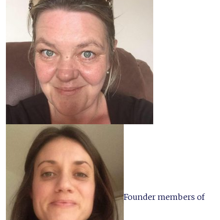
Founder members of