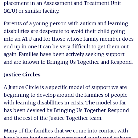
placement in an Assessment and Treatment Unit
(ATU) or similar facility.
Parents of a young person with autism and learning
disabilities are desperate to avoid their child going
into an ATU and for those whose family member does
end up in one it can be very difficult to get them out
again. Families have been actively seeking support
and are known to Bringing Us Together and Respond.
Justice Circles
A Justice Circle is a specific model of support we are
beginning to develop around the families of people
with learning disabilities in crisis. The model so far
has been devised by Bringing Us Together, Respond
and the rest of the Justice Together team.
Many of the families that we come into contact with