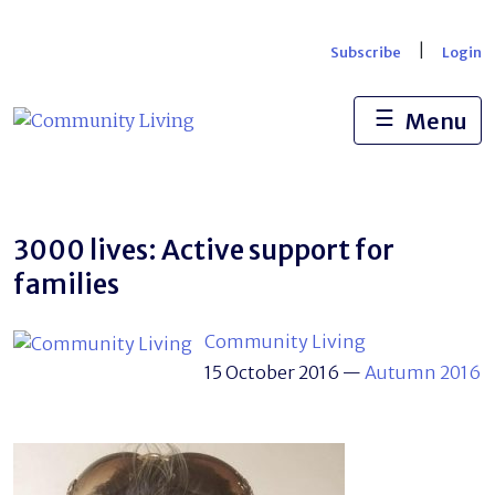
Skip
to
|
Subscribe
Login
content
☰
Menu
3000 lives: Active support for
families
Community Living
15 October 2016
—
Autumn 2016