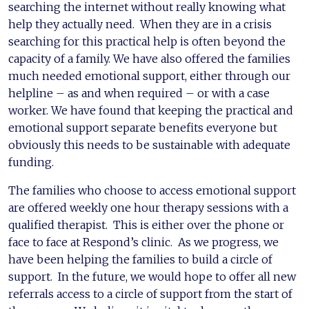
searching the internet without really knowing what
help they actually need. When they are in a crisis
searching for this practical help is often beyond the
capacity of a family. We have also offered the families
much needed emotional support, either through our
helpline – as and when required – or with a case
worker. We have found that keeping the practical and
emotional support separate benefits everyone but
obviously this needs to be sustainable with adequate
funding.
The families who choose to access emotional support
are offered weekly one hour therapy sessions with a
qualified therapist. This is either over the phone or
face to face at Respond’s clinic. As we progress, we
have been helping the families to build a circle of
support. In the future, we would hope to offer all new
referrals access to a circle of support from the start of