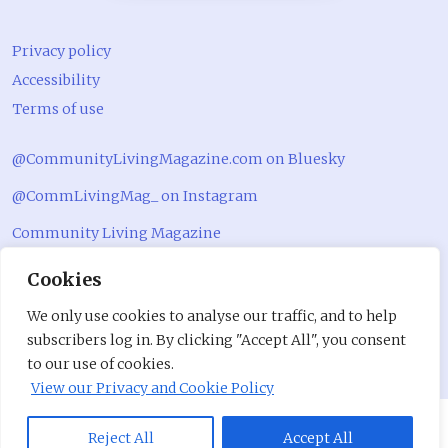
Privacy policy
Accessibility
Terms of use
@CommunityLivingMagazine.com on Bluesky
@CommLivingMag_ on Instagram
Community Living Magazine
Community Living Magazine
Cookies
We only use cookies to analyse our traffic, and to help
subscribers log in. By clicking "Accept All", you consent
to our use of cookies.
View our Privacy and Cookie Policy
Reject All
Accept All