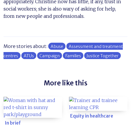
appropriately. Christine now has little, if any, trust in
social workers; she is also wary of asking for help,
from new people and professionals.
More stories about:
Abuse
Assessment and treatment
centres
ATUs
Campaign
Families
Justice Together
More like this
Equity in healthcare
In brief