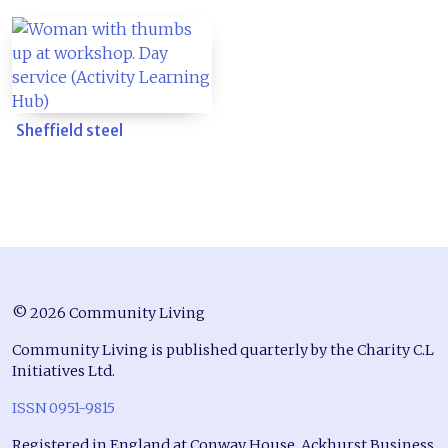
Sheffield steel
© 2026 Community Living
Community Living is published quarterly by the Charity C.L
Initiatives Ltd.
ISSN 0951-9815
Registered in England at Conway House, Ackhurst Business