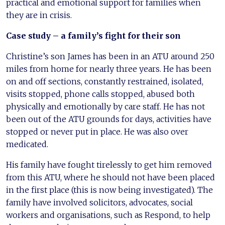
practical and emotional support for families when
they are in crisis.
Case study – a family’s fight for their son
Christine’s son James has been in an ATU around 250
miles from home for nearly three years. He has been
on and off sections, constantly restrained, isolated,
visits stopped, phone calls stopped, abused both
physically and emotionally by care staff. He has not
been out of the ATU grounds for days, activities have
stopped or never put in place. He was also over
medicated.
His family have fought tirelessly to get him removed
from this ATU, where he should not have been placed
in the first place (this is now being investigated). The
family have involved solicitors, advocates, social
workers and organisations, such as Respond, to help