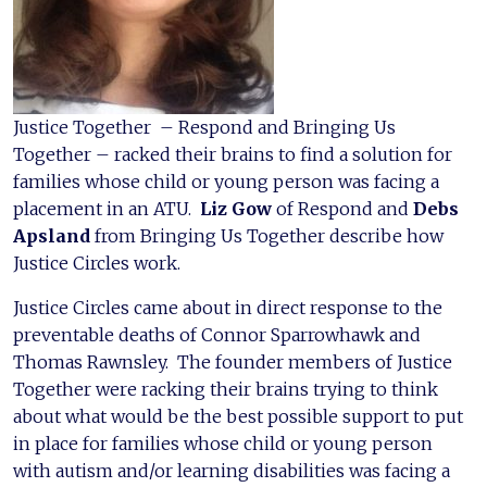
Justice Together – Respond and Bringing Us
Together – racked their brains to find a solution for
families whose child or young person was facing a
placement in an ATU.
Liz Gow
of Respond and
Debs
Apsland
from Bringing Us Together describe how
Justice Circles work.
Justice Circles came about in direct response to the
preventable deaths of Connor Sparrowhawk and
Thomas Rawnsley. The founder members of Justice
Together were racking their brains trying to think
about what would be the best possible support to put
in place for families whose child or young person
with autism and/or learning disabilities was facing a