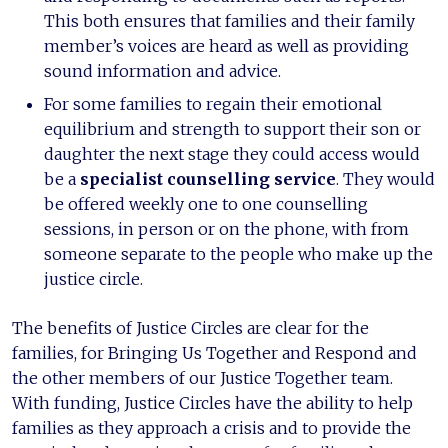
This both ensures that families and their family
member’s voices are heard as well as providing
sound information and advice.
For some families to regain their emotional
equilibrium and strength to support their son or
daughter the next stage they could access would
be a
specialist counselling service
. They would
be offered weekly one to one counselling
sessions, in person or on the phone, with from
someone separate to the people who make up the
justice circle.
The benefits of Justice Circles are clear for the
families, for Bringing Us Together and Respond and
the other members of our Justice Together team.
With funding, Justice Circles have the ability to help
families as they approach a crisis and to provide the