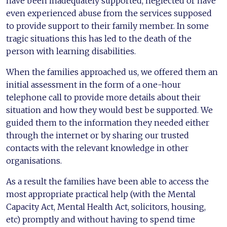
have been inadequately supported, neglected or have
even experienced abuse from the services supposed
to provide support to their family member. In some
tragic situations this has led to the death of the
person with learning disabilities.
When the families approached us, we offered them an
initial assessment in the form of a one-hour
telephone call to provide more details about their
situation and how they would best be supported. We
guided them to the information they needed either
through the internet or by sharing our trusted
contacts with the relevant knowledge in other
organisations.
As a result the families have been able to access the
most appropriate practical help (with the Mental
Capacity Act, Mental Health Act, solicitors, housing,
etc) promptly and without having to spend time