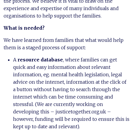
the process. We believe it is vital to draw on the
experience and expertise of many individuals and
organisations to help support the families.
What is needed?
We have learned from families that what would help
them is a staged process of support:
A
resource database
, where families can get
quick and easy information about relevant
information, eg. mental health legislation, legal
advice on the internet, information at the click of
a button without having to search through the
internet which can be time consuming and
stressful. (We are currently working on
developing this – justicetogether.org.uk –
however, funding will be required to ensure this is
kept up to date and relevant).