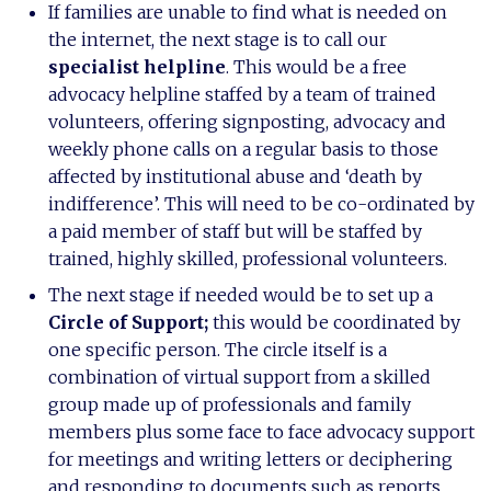
If families are unable to find what is needed on
the internet, the next stage is to call our
specialist helpline
. This would be a free
advocacy helpline staffed by a team of trained
volunteers, offering signposting, advocacy and
weekly phone calls on a regular basis to those
affected by institutional abuse and ‘death by
indifference’. This will need to be co-ordinated by
a paid member of staff but will be staffed by
trained, highly skilled, professional volunteers.
The next stage if needed would be to set up a
Circle of Support;
this would be coordinated by
one specific person. The circle itself is a
combination of virtual support from a skilled
group made up of professionals and family
members plus some face to face advocacy support
for meetings and writing letters or deciphering
and responding to documents such as reports.