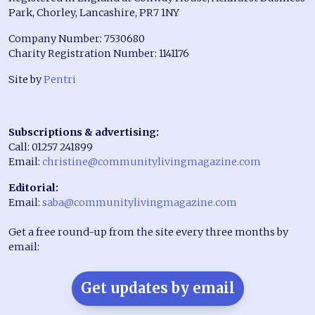
Park, Chorley, Lancashire, PR7 1NY
Company Number: 7530680
Charity Registration Number: 1141176
Site by
Pentri
Subscriptions & advertising:
Call: 01257 241899
Email:
christine@communitylivingmagazine.com
Editorial:
Email:
saba@communitylivingmagazine.com
Get a free round-up from the site every three months by
email:
Get updates by email