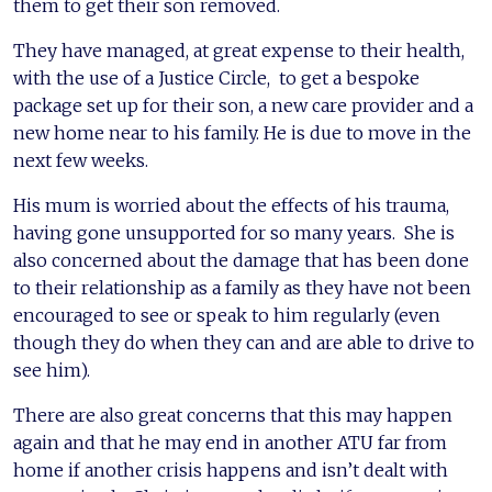
them to get their son removed.
They have managed, at great expense to their health,
with the use of a Justice Circle, to get a bespoke
package set up for their son, a new care provider and a
new home near to his family. He is due to move in the
next few weeks.
His mum is worried about the effects of his trauma,
having gone unsupported for so many years. She is
also concerned about the damage that has been done
to their relationship as a family as they have not been
encouraged to see or speak to him regularly (even
though they do when they can and are able to drive to
see him).
There are also great concerns that this may happen
again and that he may end in another ATU far from
home if another crisis happens and isn’t dealt with