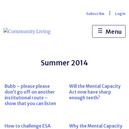
Skip
to
|
Subscribe
Login
content
☰
Menu
Summer 2014
Bubb – please please
Will the Mental Capacity
don’t go off on another
Act now have sharp
institutional route –
enough teeth?
show that you can listen
How to challenge ESA
Why the Mental Capacity