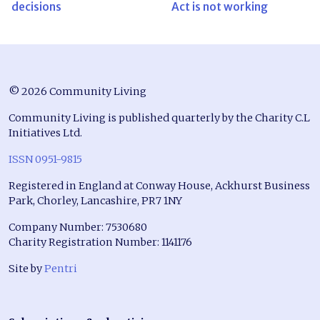
decisions
Act is not working
© 2026 Community Living
Community Living is published quarterly by the Charity C.L
Initiatives Ltd.
ISSN 0951-9815
Registered in England at Conway House, Ackhurst Business
Park, Chorley, Lancashire, PR7 1NY
Company Number: 7530680
Charity Registration Number: 1141176
Site by
Pentri