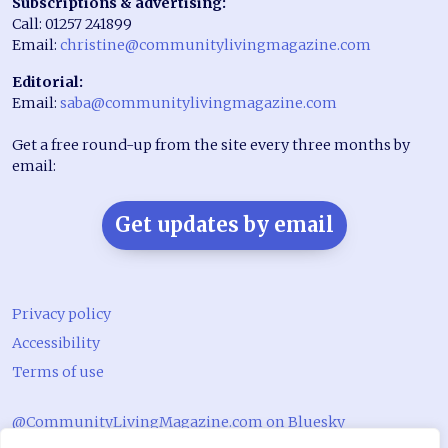
Subscriptions & advertising:
Call: 01257 241899
Email:
christine@communitylivingmagazine.com
Editorial:
Email:
saba@communitylivingmagazine.com
Get a free round-up from the site every three months by
email:
Get updates by email
Privacy policy
Accessibility
Terms of use
@CommunityLivingMagazine.com on Bluesky